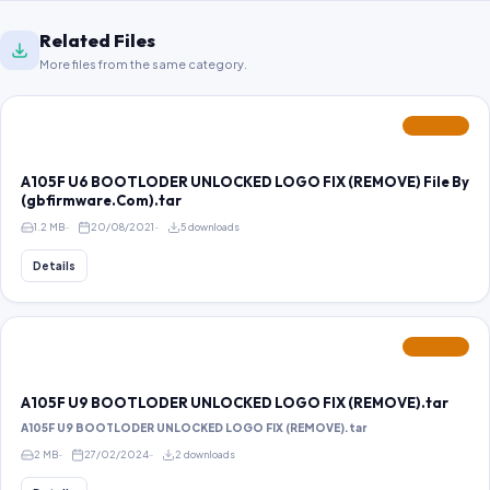
Related Files
More files from the same category.
FEATURED
A105F U6 BOOTLODER UNLOCKED LOGO FIX (REMOVE) File By
(gbfirmware.Com).tar
1.2 MB
20/08/2021
5 downloads
Details
FEATURED
A105F U9 BOOTLODER UNLOCKED LOGO FIX (REMOVE).tar
A105F U9 BOOTLODER UNLOCKED LOGO FIX (REMOVE).tar
2 MB
27/02/2024
2 downloads