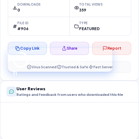
DOWNLOADS
TOTAL VIEWS
0
359
FILE ID
TYPE
#906
FEATURED
Copy Link
Share
Report
Preparing your secure download…
Your download unlocks in
10
s
Virus Scanned
Trusted & Safe
Fast Server
10
User Reviews
Ratings and feedback from users who downloaded this file