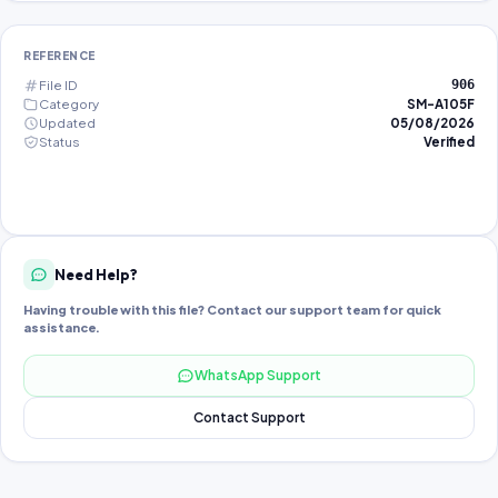
REFERENCE
File ID
906
Category
SM-A105F
Updated
05/08/2026
Status
Verified
Need Help?
Having trouble with this file? Contact our support team for quick
assistance.
WhatsApp Support
Contact Support