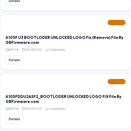
Details
FEATURED
A105F U3 BOOTLODER UNLOCKED LOGO Fix (Remove) File By
GBFirmware.com
850 KB
29/09/2021
0 downloads
Details
FEATURED
A105FDDU2ASF2_BOOTLODER UNLOCKED LOGO FIX File By
GBFirmware.com
850 KB
29/09/2021
0 downloads
Details