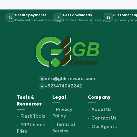
Secure payments
Fast downloads
Customer su
Protected checkout processing
Optimized firmware delivery
Help when you ne
info@gbfirmware.com
@
+923474042242
+
Tools &
Legal
Company
Resources
Privacy
About Us
Policy
Flash Tools
Contact Us
Terms of
FRP Unlock
Our Agents
Service
Files