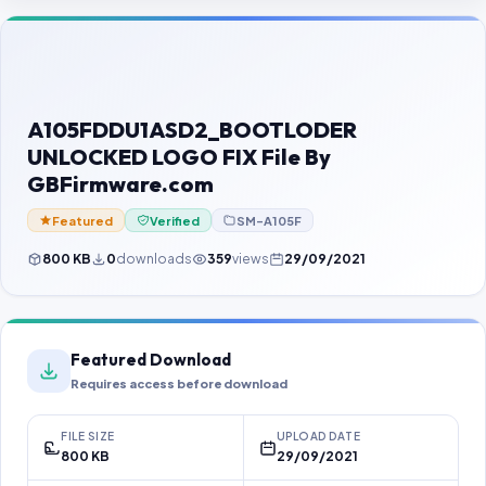
Contact Us
Our Agents
Password Finder
A105FDDU1ASD2_BOOTLODER
UNLOCKED LOGO FIX File By
GBFirmware.com
Featured
Verified
SM-A105F
800 KB
0
downloads
359
views
29/09/2021
Featured Download
Requires access before download
FILE SIZE
UPLOAD DATE
800 KB
29/09/2021