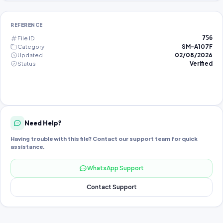
REFERENCE
File ID
756
Category
SM-A107F
Updated
02/08/2026
Status
Verified
Need Help?
Having trouble with this file? Contact our support team for quick
assistance.
WhatsApp Support
Contact Support