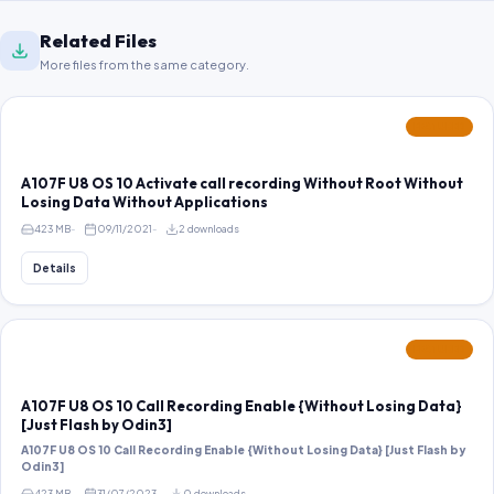
Related Files
More files from the same category.
FEATURED
A107F U8 OS 10 Activate call recording Without Root Without
Losing Data Without Applications
423 MB
09/11/2021
2 downloads
Details
FEATURED
A107F U8 OS 10 Call Recording Enable {Without Losing Data}
[Just Flash by Odin3]
A107F U8 OS 10 Call Recording Enable {Without Losing Data} [Just Flash by
Odin3]
423 MB
31/07/2023
0 downloads