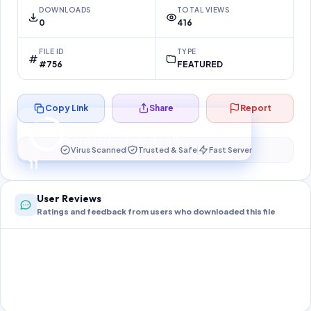
DOWNLOADS
TOTAL VIEWS
0
416
FILE ID
TYPE
#756
FEATURED
Copy Link
Share
Report
Preparing your secure download…
Your download unlocks in
10
s
Virus Scanned
Trusted & Safe
Fast Server
10
User Reviews
Ratings and feedback from users who downloaded this file