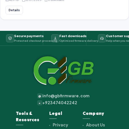
Details
Secure payments
Fast downloads
Customer su
Protected checkout processing
Optimized firmware delivery
Help when you ne
info@gbfirmware.com
@
+923474042242
+
Tools &
Legal
Company
Resources
Privacy
About Us