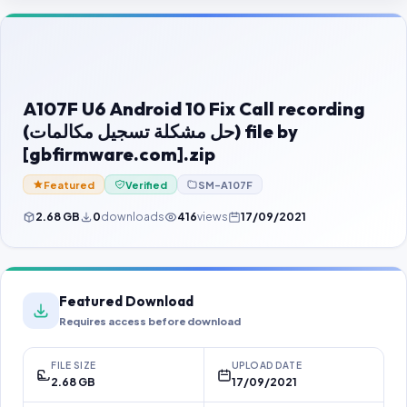
Contact Us
Our Agents
Password Finder
A107F U6 Android 10 Fix Call recording
(حل مشكلة تسجيل مكالمات) file by
[gbfirmware.com].zip
Featured
Verified
SM-A107F
2.68 GB
0
downloads
416
views
17/09/2021
Featured Download
Requires access before download
FILE SIZE
UPLOAD DATE
2.68 GB
17/09/2021