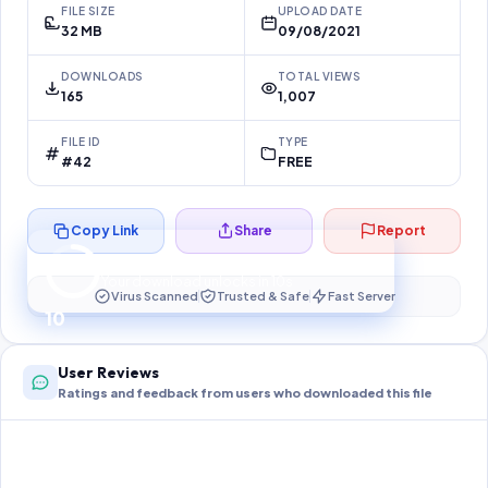
FILE SIZE
UPLOAD DATE
32 MB
09/08/2021
DOWNLOADS
TOTAL VIEWS
165
1,007
FILE ID
TYPE
#42
FREE
Copy Link
Share
Report
Preparing your secure download…
Your download unlocks in
10
s
Virus Scanned
Trusted & Safe
Fast Server
10
User Reviews
Ratings and feedback from users who downloaded this file