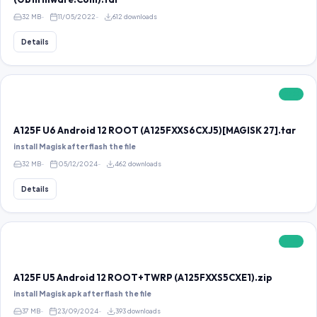
32 MB
11/05/2022
612 downloads
Details
FREE
A125F U6 Android 12 ROOT (A125FXXS6CXJ5)[MAGISK 27].tar
install Magisk after flash the file
32 MB
05/12/2024
462 downloads
Details
FREE
A125F U5 Android 12 ROOT+TWRP (A125FXXS5CXE1).zip
install Magisk apk after flash the file
37 MB
23/09/2024
393 downloads