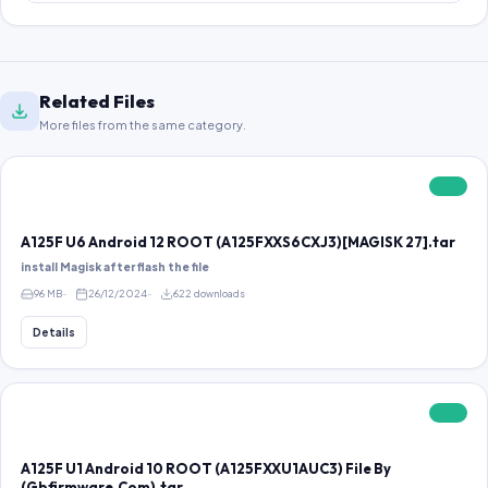
Related Files
More files from the same category.
FREE
A125F U6 Android 12 ROOT (A125FXXS6CXJ3)[MAGISK 27].tar
install Magisk after flash the file
96 MB
26/12/2024
622 downloads
Details
FREE
A125F U1 Android 10 ROOT (A125FXXU1AUC3) File By
(Gbfirmware.Com).tar