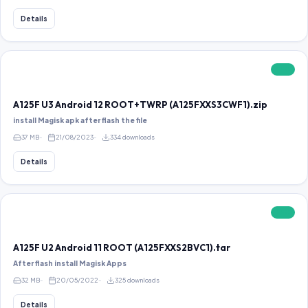
Details
FREE
A125F U3 Android 12 ROOT+TWRP (A125FXXS3CWF1).zip
install Magisk apk after flash the file
37 MB
21/08/2023
334 downloads
Details
FREE
A125F U2 Android 11 ROOT (A125FXXS2BVC1).tar
After flash install Magisk Apps
32 MB
20/05/2022
325 downloads
Details