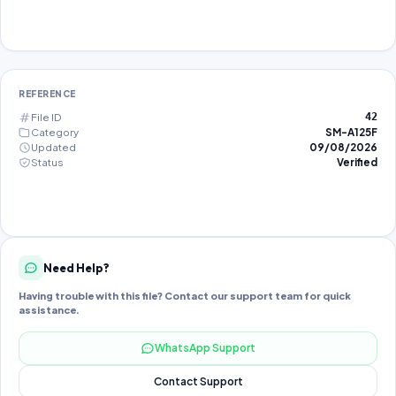
REFERENCE
File ID
42
Category
SM-A125F
Updated
09/08/2026
Status
Verified
Need Help?
Having trouble with this file? Contact our support team for quick
assistance.
WhatsApp Support
Contact Support