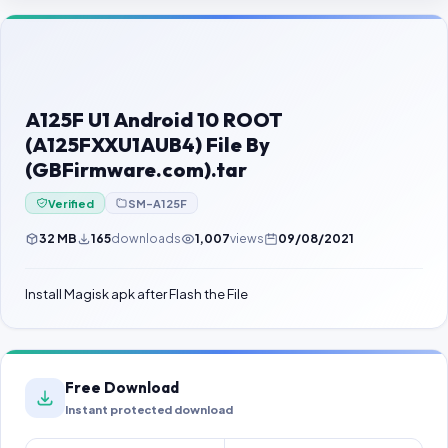
Contact Us
Our Agents
Password Finder
A125F U1 Android 10 ROOT
(A125FXXU1AUB4) File By
(GBFirmware.com).tar
Verified
SM-A125F
32 MB
165
downloads
1,007
views
09/08/2021
Install Magisk apk after Flash the File
Free Download
Instant protected download