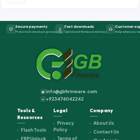
Secure payments
Fast downloads
Customer su
Protected checkout processing
Optimized firmware delivery
Help when you ne
info@gbfirmware.com
@
+923474042242
+
Tools &
Legal
Company
Resources
Privacy
About Us
Policy
Flash Tools
Contact Us
Terms of
FRP Unlock