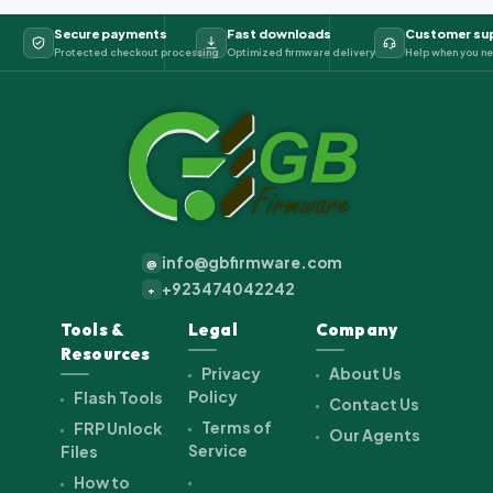
Secure payments
Fast downloads
Customer su
Protected checkout processing
Optimized firmware delivery
Help when you ne
info@gbfirmware.com
@
+923474042242
+
Tools &
Legal
Company
Resources
Privacy
About Us
Policy
Flash Tools
Contact Us
Terms of
FRP Unlock
Our Agents
Service
Files
How to