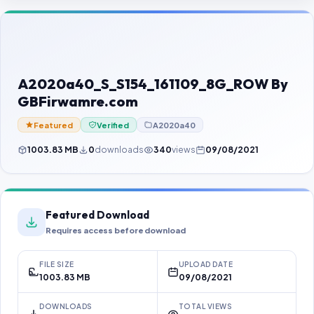
Contact Us
Our Agents
Password Finder
A2020a40_S_S154_161109_8G_ROW By
GBFirwamre.com
Featured
Verified
A2020a40
1003.83 MB
0
downloads
340
views
09/08/2021
Featured Download
Requires access before download
FILE SIZE
UPLOAD DATE
1003.83 MB
09/08/2021
DOWNLOADS
TOTAL VIEWS