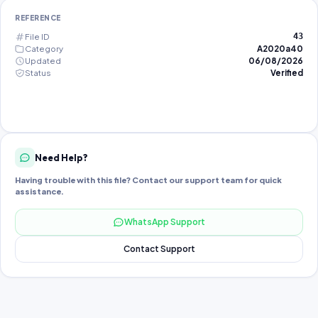
REFERENCE
File ID
43
Category
A2020a40
Updated
06/08/2026
Status
Verified
Need Help?
Having trouble with this file? Contact our support team for quick
assistance.
WhatsApp Support
Contact Support