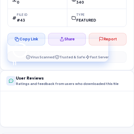
0
340
FILE ID
TYPE
#43
FEATURED
Copy Link
Share
Report
Preparing your secure download…
Your download unlocks in
11
s
Virus Scanned
Trusted & Safe
Fast Server
11
User Reviews
Ratings and feedback from users who downloaded this file