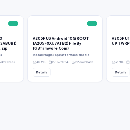
FREE
FREE
10
A205F U3 Android 10Q ROOT
A205F U1 
SABUB1)
(A205FXXU7ATB2) File By
U9 TWRP
.zip
(GBfirmware.Com)
ps
install Magisk apk after flash the file
8 downloads
40 MB
15/09/2024
152 downloads
33 MB
Details
Details