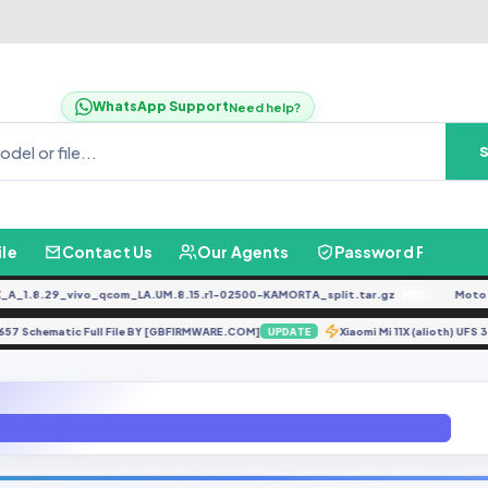
WhatsApp Support
Need help?
ile
Contact Us
Our Agents
Password Finder
.8.29_vivo_qcom_LA.UM.8.15.r1-02500-KAMORTA_split.tar.gz
Moto G04
FREE
INIX X657 Schematic Full File BY [GBFIRMWARE.COM]
Xiaomi Mi 11X (alioth)
UPDATE
5F U2 Android 9 ROOT(A205FXXU2ASH1) File By (gbfirmware.Com).zip