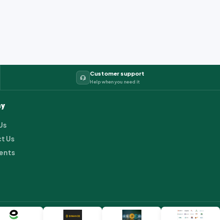
Customer support
Help when you need it
y
Us
t Us
ents