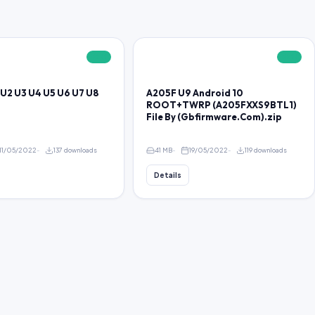
FREE
FREE
U2 U3 U4 U5 U6 U7 U8
A205F U9 Android 10
ROOT+TWRP (A205FXXS9BTL1)
File By (Gbfirmware.Com).zip
11/05/2022
137 downloads
41 MB
19/05/2022
119 downloads
Details