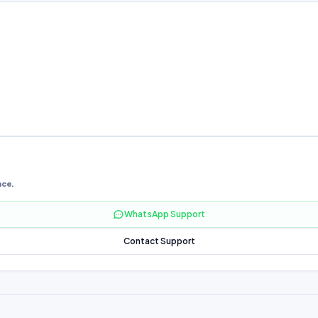
nce.
WhatsApp Support
Contact Support