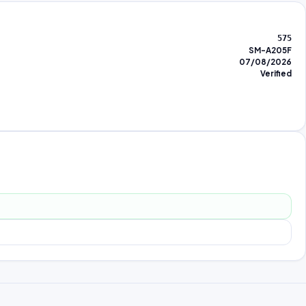
575
SM-A205F
07/08/2026
Verified