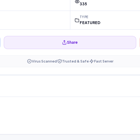
335
TYPE
FEATURED
Share
Virus Scanned
Trusted & Safe
Fast Server