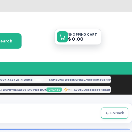
SHOPPING
CART
$ 0.00
Search
 XT2421-4 Dump
SAMSUNG Watch Ultra L705F Remove FRP [By ISP].docx
FREE
FE
 UFS 3.1 DUMP via Easy JTAG Plus BOX
YT-X705L Dead Boot Repair [XML Firm
UPDATE
Go Back