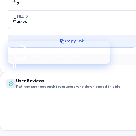
3
FILE ID
#575
Copy Link
Preparing your secure download…
Your download unlocks in
10
s
10
User Reviews
Ratings and feedback from users who downloaded this file