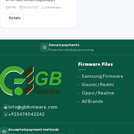
After flash install Magisk Apps
9 MB
14/10/2021
5 downloads
Details
Secure payments
Protected checkout processing
Firmware Files
Samsung Firmware
Xiaomi / Redmi
Oppo / Realme
All Brands
info@gbfirmware.com
@
+923474042242
+
Accepted payment methods