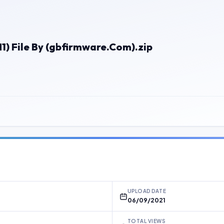
 File By (gbfirmware.Com).zip
UPLOAD DATE
06/09/2021
TOTAL VIEWS