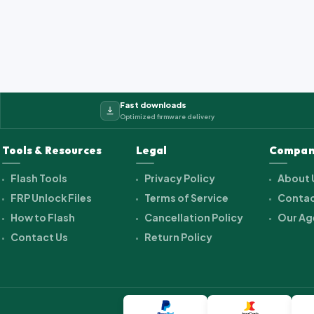
Fast downloads
Optimized firmware delivery
Tools & Resources
Legal
Compan
Flash Tools
Privacy Policy
About 
FRP Unlock Files
Terms of Service
Contac
How to Flash
Cancellation Policy
Our Ag
Contact Us
Return Policy