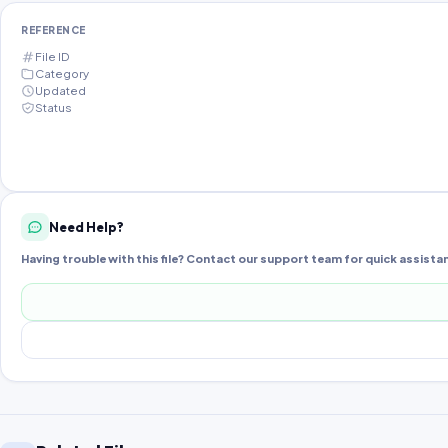
REFERENCE
File ID
Category
Updated
Status
Need Help?
Having trouble with this file? Contact our support team for quick assista