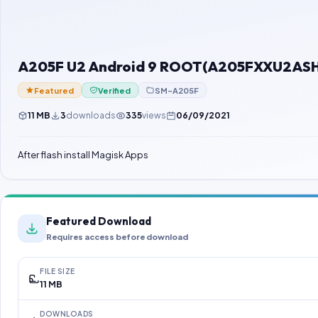
A205F U2 Android 9 ROOT(A205FXXU2ASH1)
Featured
Verified
SM-A205F
11 MB
3
downloads
335
views
06/09/2021
After flash install Magisk Apps
Featured Download
Requires access before download
FILE SIZE
11 MB
DOWNLOADS