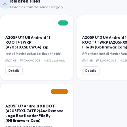
Related Files
More files from the same category.
FREE
A205F U11 UB Android 11
A205F U10 UA Android 
ROOT+TWRP
ROOT+TWRP (A205FXX
(A205FXXSBCWC4).zip
File By (Gbfirmwar.Com)
install Magisk apk after flash the file
After flash install Magisk Ap
27 MB
30/09/2023
632 downloads
41 MB
22/05/2022
32
Details
Details
FEATURED
A205F U7 Android 9 ROOT
(A205FXXU7ATB2)And Remove
Logo Bootloader File By
(GBfirmware.Com)