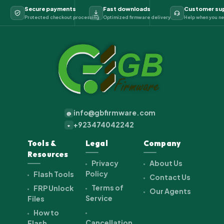
Secure payments
Fast downloads
Customer su
Protected checkout processing
Optimized firmware delivery
Help when you ne
info@gbfirmware.com
@
+923474042242
+
Tools &
Legal
Company
Resources
Privacy
About Us
Policy
Flash Tools
Contact Us
Terms of
FRP Unlock
Our Agents
Service
Files
How to
Cancellation
Flash