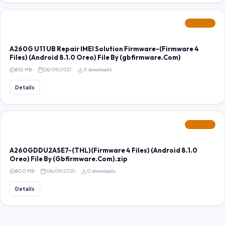
FEATURED
A260G U11 UB Repair IMEI Solution Firmware-(Firmware 4
Files) (Android 8.1.0 Oreo) File By (gbfirmware.Com)
832 MB
26/09/2021
0 downloads
Details
FEATURED
A260GDDU2ASE7-(THL)(Firmware 4 Files) (Android 8.1.0
Oreo) File By (Gbfirmware.Com).zip
800 MB
06/09/2021
0 downloads
Details