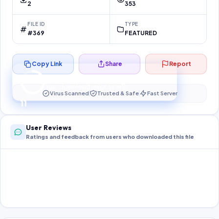
2
353
FILE ID
TYPE
#369
FEATURED
Copy Link
Share
Report
Preparing your secure download…
Your download unlocks in
10
s
Virus Scanned
Trusted & Safe
Fast Server
10
User Reviews
Ratings and feedback from users who downloaded this file