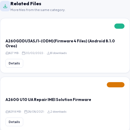
Related Files
More files from the same category.
FREE
A260GDDU3ASJ1-(ODM)(Firmware 4 Files) (Android 8.1.0
Oreo)
827 MB
20/02/2022
81 downloads
Details
FEATURED
A260G U10 UA Repair IMEI Solution Firmware
829.8 MB
28/08/2021
2 downloads
Details