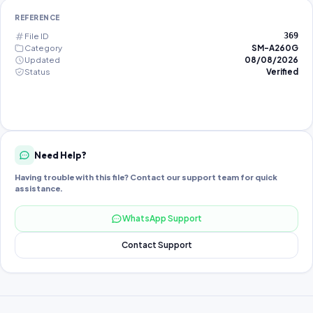
REFERENCE
File ID
369
Category
SM-A260G
Updated
08/08/2026
Status
Verified
Need Help?
Having trouble with this file? Contact our support team for quick
assistance.
WhatsApp Support
Contact Support