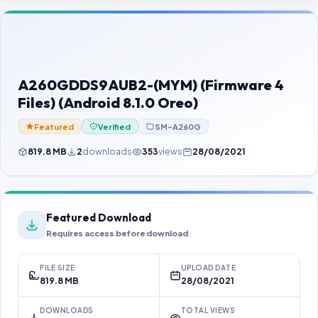
Contact Us
Our Agents
Password Finder
A260GDDS9AUB2-(MYM) (Firmware 4
Files) (Android 8.1.0 Oreo)
Featured
Verified
SM-A260G
819.8 MB
2
downloads
353
views
28/08/2021
Featured Download
Requires access before download
FILE SIZE
UPLOAD DATE
819.8 MB
28/08/2021
DOWNLOADS
TOTAL VIEWS