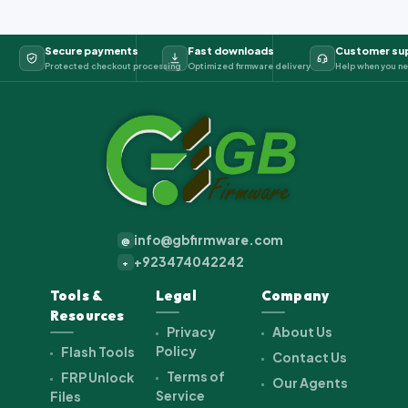
Secure payments
Fast downloads
Customer su
Protected checkout processing
Optimized firmware delivery
Help when you ne
info@gbfirmware.com
@
+923474042242
+
Tools &
Legal
Company
Resources
Privacy
About Us
Policy
Flash Tools
Contact Us
Terms of
FRP Unlock
Our Agents
Service
Files