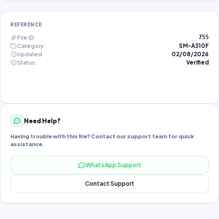
REFERENCE
File ID
755
Category
SM-A310F
Updated
02/08/2026
Status
Verified
Need Help?
Having trouble with this file? Contact our support team for quick
assistance.
WhatsApp Support
Contact Support