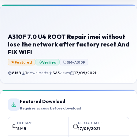
Contact Us
Our Agents
Password Finder
A310F 7.0 U4 ROOT Repair imei without
lose the network after factory reset And
FIX WIFI
Featured
Verified
SM-A310F
8 MB
1
downloads
365
views
17/09/2021
Featured Download
Requires access before download
FILE SIZE
UPLOAD DATE
8 MB
17/09/2021