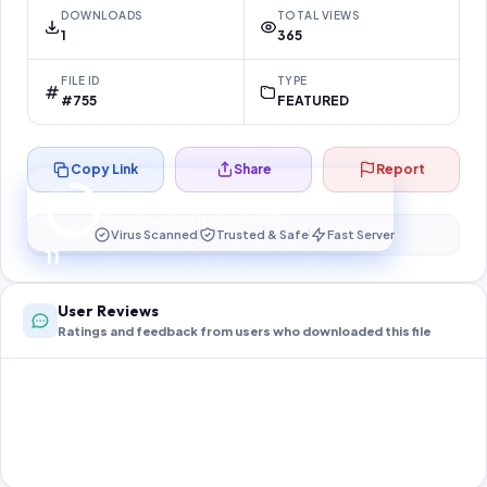
DOWNLOADS
TOTAL VIEWS
1
365
FILE ID
TYPE
#755
FEATURED
Copy Link
Share
Report
Preparing your secure download…
Your download unlocks in
11
s
Virus Scanned
Trusted & Safe
Fast Server
11
User Reviews
Ratings and feedback from users who downloaded this file