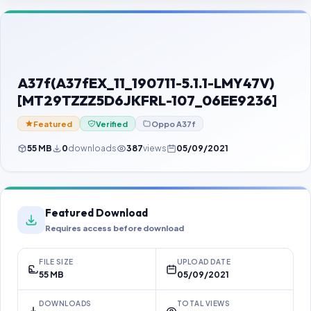
Contact Us
Our Agents
Password Finder
A37f(A37fEX_11_190711-5.1.1-LMY47V)
[MT29TZZZ5D6JKFRL-107_06EE9236]
Featured
Verified
Oppo A37f
55 MB
0
downloads
387
views
05/09/2021
Featured Download
Requires access before download
FILE SIZE
UPLOAD DATE
55 MB
05/09/2021
DOWNLOADS
TOTAL VIEWS