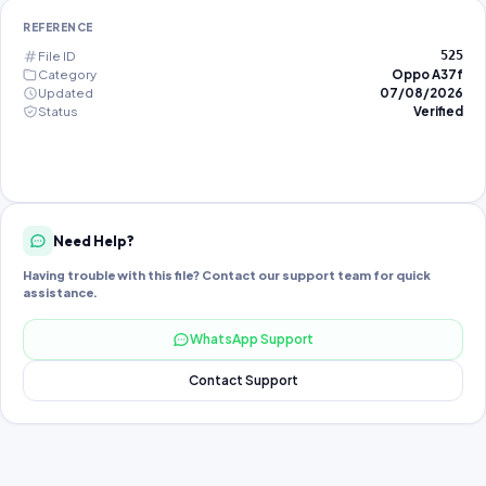
REFERENCE
File ID
525
Category
Oppo A37f
Updated
07/08/2026
Status
Verified
Need Help?
Having trouble with this file? Contact our support team for quick
assistance.
WhatsApp Support
Contact Support