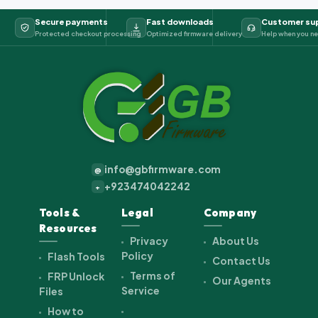
Secure payments
Fast downloads
Customer su
Protected checkout processing
Optimized firmware delivery
Help when you ne
info@gbfirmware.com
@
+923474042242
+
Tools &
Legal
Company
Resources
Privacy
About Us
Policy
Flash Tools
Contact Us
Terms of
FRP Unlock
Our Agents
Service
Files
How to