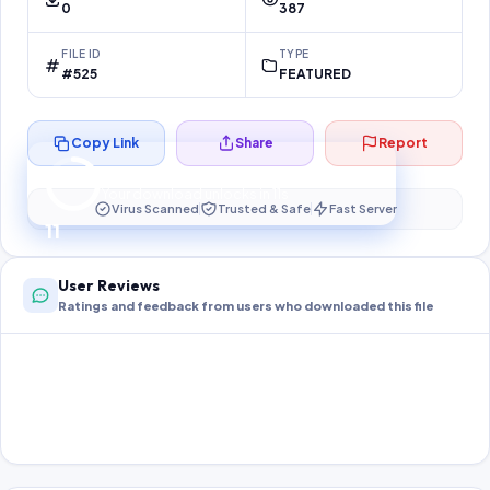
0
387
FILE ID
TYPE
#525
FEATURED
Copy Link
Share
Report
Preparing your secure download…
Your download unlocks in
11
s
Virus Scanned
Trusted & Safe
Fast Server
11
User Reviews
Ratings and feedback from users who downloaded this file