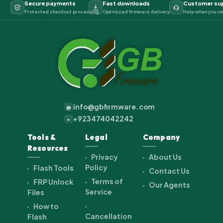
Secure payments
Fast downloads
Customer su
Protected checkout processing
Optimized firmware delivery
Help when you ne
info@gbfirmware.com
@
+923474042242
+
Tools &
Legal
Company
Resources
Privacy
About Us
Policy
Flash Tools
Contact Us
Terms of
FRP Unlock
Our Agents
Service
Files
How to
Cancellation
Flash