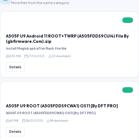
More files from the same category.
FREE
A505F U9 Android 11 ROOT+TWRP (A505FDDS9CUI4) File By
(gbfirmware.Com).zip
install Magisk apk after flash the file
230 MB
27/10/2021
121 downloads
Details
FREE
A505F U9 ROOT (A505FDDS9CWA1) OS11 [By DFT PRO]
A505F U9 ROOT (A505FDDS9CWA1) OS11 [By DFT PRO]
43 MB
28/01/2025
98 downloads
Details