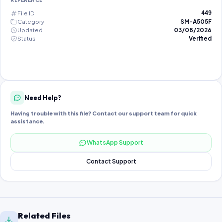
REFERENCE
File ID
449
Category
SM-A505F
Updated
03/08/2026
Status
Verified
Need Help?
Having trouble with this file? Contact our support team for quick
assistance.
WhatsApp Support
Contact Support
Related Files