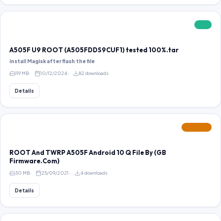
FREE
A505F U9 ROOT (A505FDDS9CUF1) tested 100%.tar
install Magisk after flash the file
119 MB
10/12/2024
82 downloads
Details
FEATURED
ROOT And TWRP A505F Android 10 Q File By (GB
Firmware.Com)
30 MB
25/09/2021
4 downloads
Details