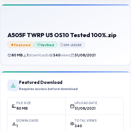
Contact Us
Our Agents
Password Finder
A505F TWRP U5 OS10 Tested 100%.zip
Featured
Verified
SM-A505F
80 MB
1
downloads
340
views
31/08/2021
Featured Download
Requires access before download
FILE SIZE
UPLOAD DATE
80 MB
31/08/2021
DOWNLOADS
TOTAL VIEWS
1
340