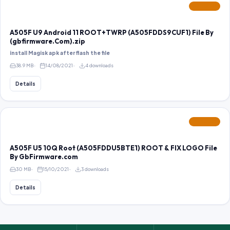
FEATURED
A505F U9 Android 11 ROOT+TWRP (A505FDDS9CUF1) File By
(gbfirmware.Com).zip
install Magisk apk after flash the file
38.9 MB
14/08/2021
4 downloads
Details
FEATURED
A505F U5 10Q Root (A505FDDU5BTE1) ROOT & FIX LOGO File
By GbFirmware.com
30 MB
15/10/2021
3 downloads
Details