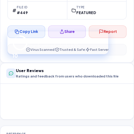
FILE ID
TYPE
#449
FEATURED
Copy Link
Share
Report
Preparing your secure download…
Your download unlocks in
10
s
Virus Scanned
Trusted & Safe
Fast Server
10
User Reviews
Ratings and feedback from users who downloaded this file