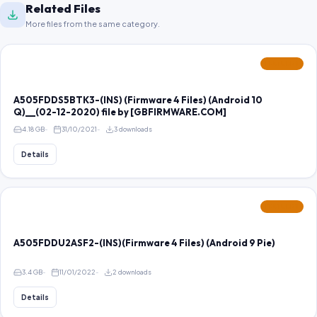
Related Files
More files from the same category.
FEATURED
A505FDDS5BTK3-(INS) (Firmware 4 Files) (Android 10
Q)__(02-12-2020) file by [GBFIRMWARE.COM]
4.18 GB
31/10/2021
3 downloads
Details
FEATURED
A505FDDU2ASF2-(INS)(Firmware 4 Files) (Android 9 Pie)
3.4 GB
11/01/2022
2 downloads
Details