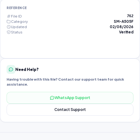
REFERENCE
File ID
762
Category
SM-A505F
Updated
02/08/2026
Status
Verified
Need Help?
Having trouble with this file? Contact our support team for quick
assistance.
WhatsApp Support
Contact Support