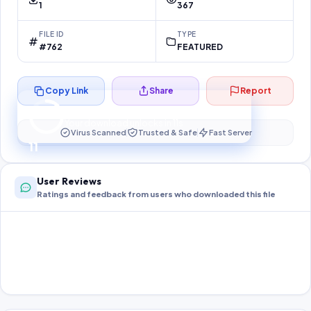
1
367
FILE ID
TYPE
#762
FEATURED
Copy Link
Share
Report
Preparing your secure download…
Your download unlocks in
10
s
Virus Scanned
Trusted & Safe
Fast Server
10
User Reviews
Ratings and feedback from users who downloaded this file