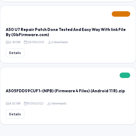
FEATURED
A50 U7 Repair Patch Done Tested And Easy Way With link File
By (GbFirmware.com)
2.43 GB
25/09/2021
2 downloads
Details
FREE
A505FDDS9CUF1-(NPB) (Firmware 4 Files) (Android 11 R).zip
4.52 GB
11/05/2022
1 downloads
Details