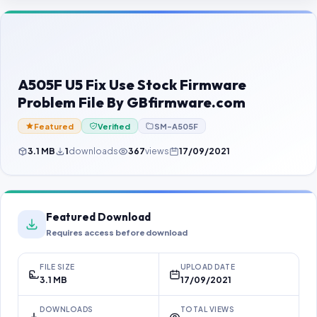
Contact Us
Our Agents
Password Finder
A505F U5 Fix Use Stock Firmware
Problem File By GBfirmware.com
Featured
Verified
SM-A505F
3.1 MB
1
downloads
367
views
17/09/2021
Featured Download
Requires access before download
FILE SIZE
UPLOAD DATE
3.1 MB
17/09/2021
DOWNLOADS
TOTAL VIEWS