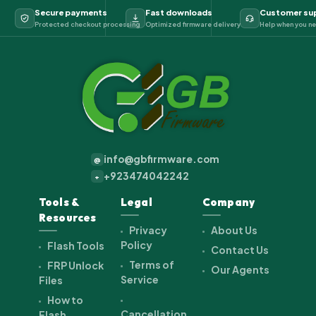
Secure payments
Fast downloads
Customer su
Protected checkout processing
Optimized firmware delivery
Help when you ne
info@gbfirmware.com
@
+923474042242
+
Tools &
Legal
Company
Resources
Privacy
About Us
Policy
Flash Tools
Contact Us
Terms of
FRP Unlock
Our Agents
Service
Files
How to
Cancellation
Flash