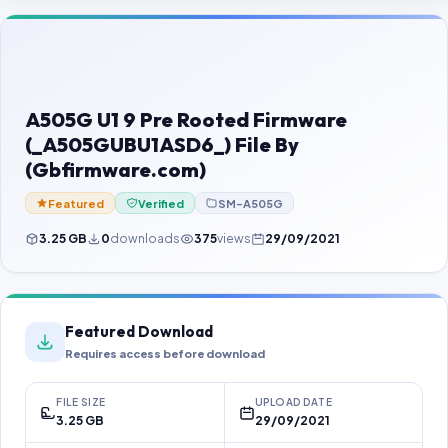
Contact Us
Our Agents
Password Finder
A505G U1 9 Pre Rooted Firmware
(_A505GUBU1ASD6_) File By
(Gbfirmware.com)
Featured
Verified
SM-A505G
3.25 GB
0
downloads
375
views
29/09/2021
Featured Download
Requires access before download
FILE SIZE
UPLOAD DATE
3.25 GB
29/09/2021