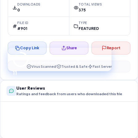
DOWNLOADS
TOTAL VIEWS
0
375
FILE ID
TYPE
#901
FEATURED
Copy Link
Share
Report
Preparing your secure download…
Your download unlocks in
10
s
Virus Scanned
Trusted & Safe
Fast Server
10
User Reviews
Ratings and feedback from users who downloaded this file