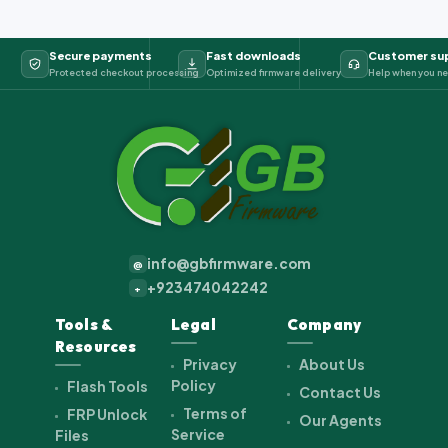
Secure payments
Fast downloads
Customer su
Protected checkout processing
Optimized firmware delivery
Help when you ne
info@gbfirmware.com
@
+923474042242
+
Tools &
Legal
Company
Resources
Privacy
About Us
Policy
Flash Tools
Contact Us
Terms of
FRP Unlock
Our Agents
Service
Files