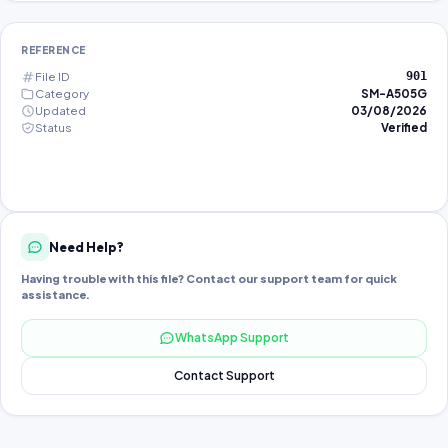
REFERENCE
File ID
901
Category
SM-A505G
Updated
03/08/2026
Status
Verified
Need Help?
Having trouble with this file? Contact our support team for quick
assistance.
WhatsApp Support
Contact Support