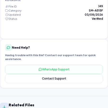
REFERENCE
File ID
349
Category
SM-A515F
Updated
03/08/2026
Status
Verified
Need Help?
Having trouble with this file? Contact our support team for quick
assistance.
WhatsApp Support
Contact Support
Related Files