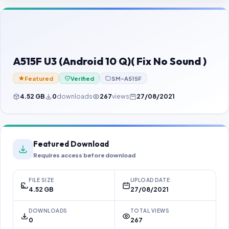
Contact Us
Our Agents
Password Finder
A515F U3 (Android 10 Q)( Fix No Sound )
Featured
Verified
SM-A515F
4.52 GB
0
downloads
267
views
27/08/2021
Featured Download
Requires access before download
FILE SIZE
UPLOAD DATE
4.52 GB
27/08/2021
DOWNLOADS
TOTAL VIEWS
0
267