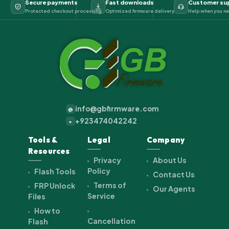
Secure payments
Fast downloads
Customer su
Protected checkout processing
Optimized firmware delivery
Help when you ne
info@gbfirmware.com
@
+923474042242
+
Tools &
Legal
Company
Resources
Privacy
About Us
Policy
Flash Tools
Contact Us
Terms of
FRP Unlock
Our Agents
Service
Files
How to
Cancellation
Flash