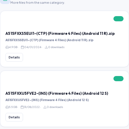
More files from the same category.
FREE
A515FXXS5EUI1-(CTP) (Firmware 4 Files) (Android 11 R).zip
A515FXXS5EUI1-(CTP) (Firmware 4 Files) (Android 11 R).zip
4.9 GB
04/01/2024
0 downloads
Details
FREE
A515FXXU5FVE2-(INS) (Firmware 4 Files) (Android 12 S)
A515FXXU5FVE2-(INS) (Firmware 4 Files) (Android 12 S)
5.5 GB
31/08/2022
0 downloads
Details