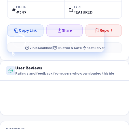
FILE ID
TYPE
#349
FEATURED
Copy Link
Share
Report
Preparing your secure download…
Your download unlocks in
4
s
Virus Scanned
Trusted & Safe
Fast Server
4
User Reviews
Ratings and feedback from users who downloaded this file