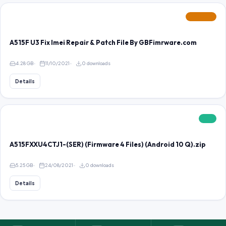
FEATURED
A515F U3 Fix Imei Repair & Patch File By GBFimrware.com
4.28 GB
11/10/2021
0 downloads
Details
FREE
A515FXXU4CTJ1-(SER) (Firmware 4 Files) (Android 10 Q).zip
5.25 GB
24/08/2021
0 downloads
Details