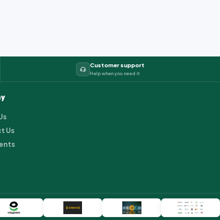
Customer support
Help when you need it
y
Us
t Us
ents