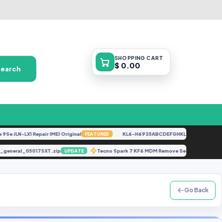
SHOPPING
CART
$ 0.00
Search
LN-LX1 Repair IMEI Original
KL6-H6935ABCDEFGHKL-U-OP-250416V1528
FEATURED
mware_general_05017SXT.zip
Tecno Spark 7 KF6 MDM Remove Security 2
UPDATE
Go Back