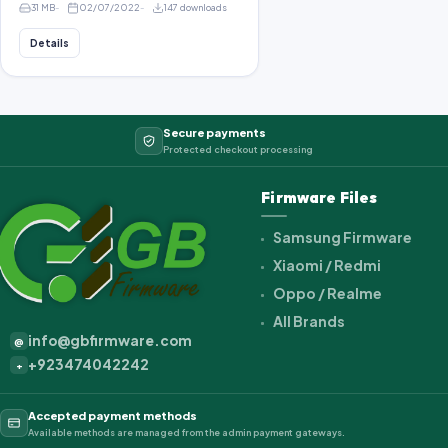
31 MB
02/07/2022
147 downloads
Details
Secure payments
Protected checkout processing
Firmware Files
Samsung Firmware
Xiaomi / Redmi
Oppo / Realme
All Brands
info@gbfirmware.com
@
+923474042242
+
Accepted payment methods
Available methods are managed from the admin payment gateways.