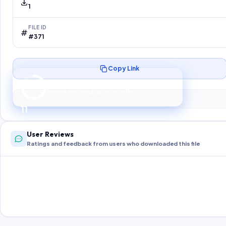
1
FILE ID
#371
Copy Link
Preparing your secure download…
Your download unlocks in
10
s
10
User Reviews
Ratings and feedback from users who downloaded this file