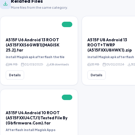
Related Files
More files from the same category.
FREE
A515F U6 Android 13 ROOT
A515F U8 Android 13
(A515FXXS6GWB1)[MAGISK
ROOT+TWRP
25.2].tar
(A515FXXU8HWK1).zip
install Magisk apk after flash the file
install Magisk apk after flash 
96 MB
02/03/2023
636 downloads
35 MB
01/02/2024
51
Details
Details
FREE
A515F U4 Android 10 ROOT
(A515FXXU4CTJ1)Tested File By
(Gbfirmware.Com).tar
After flash install Magisk Apps