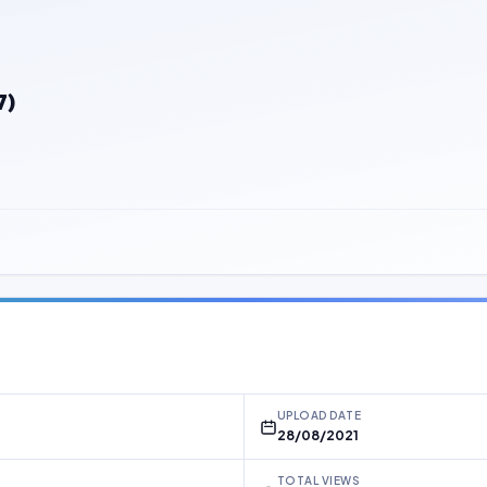
7)
UPLOAD DATE
28/08/2021
TOTAL VIEWS