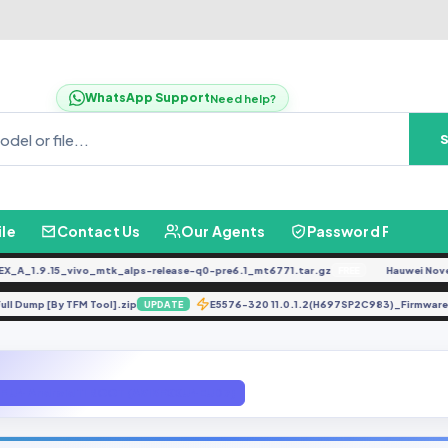
WhatsApp Support
Need help?
ile
Contact Us
Our Agents
Password Finder
1.9.15_vivo_mtk_alps-release-q0-pre6.1_mt6771.tar.gz
Hauwei Nove 9Se J
FREE
BG7 Full Dump [By TFM Tool].zip
E5576-320 11.0.1.2(H697SP2C983)_Fir
UPDATE
F U4 Android 11 ROOT (A515FXXU4EUD7)