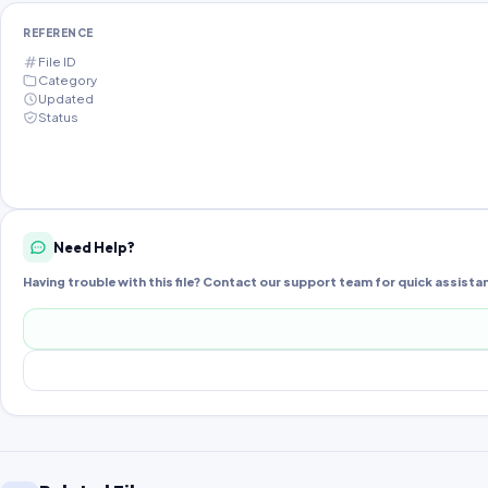
REFERENCE
File ID
Category
Updated
Status
Need Help?
Having trouble with this file? Contact our support team for quick assista