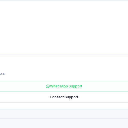
nce.
WhatsApp Support
Contact Support