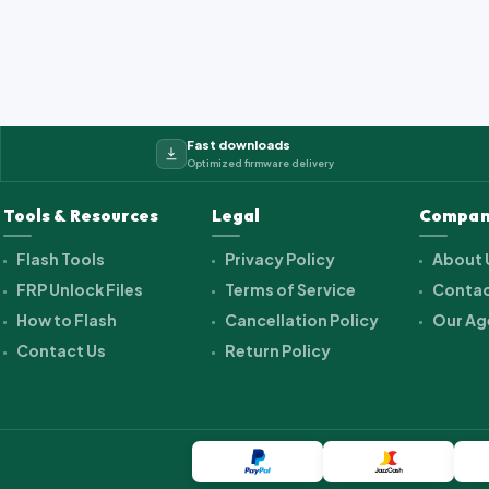
Fast downloads
Optimized firmware delivery
Tools & Resources
Legal
Compan
Flash Tools
Privacy Policy
About 
FRP Unlock Files
Terms of Service
Contac
How to Flash
Cancellation Policy
Our Ag
Contact Us
Return Policy