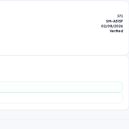
371
SM-A515F
02/08/2026
Verified