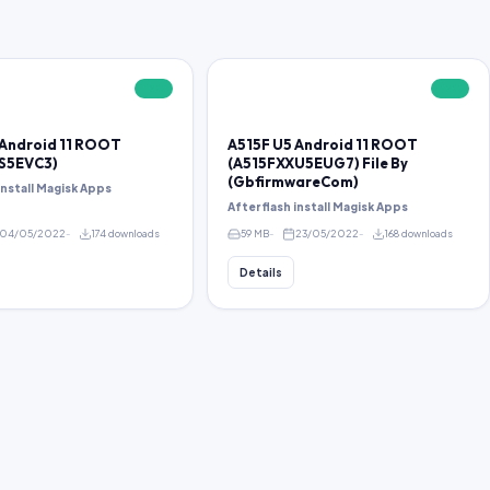
FREE
FREE
 Android 11 ROOT
A515F U5 Android 11 ROOT
S5EVC3)
(A515FXXU5EUG7) File By
(GbfirmwareCom)
 install Magisk Apps
After flash install Magisk Apps
04/05/2022
174 downloads
59 MB
23/05/2022
168 downloads
Details