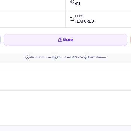
411
TYPE
FEATURED
Share
Virus Scanned
Trusted & Safe
Fast Server