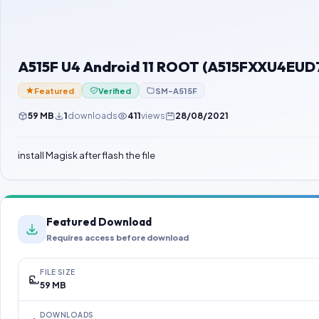
A515F U4 Android 11 ROOT (A515FXXU4EUD
Featured
Verified
SM-A515F
59 MB
1
downloads
411
views
28/08/2021
install Magisk after flash the file
Featured Download
Requires access before download
FILE SIZE
59 MB
DOWNLOADS