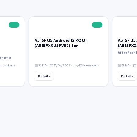
FREE
FREE
A515F U5 Android 12 ROOT
A515F U5
(A515FXXU5FVE2).tar
(A515FXX
After flash
the file
2 downloads
36 MB
21/06/2022
409 downloads
59 MB
Details
Details