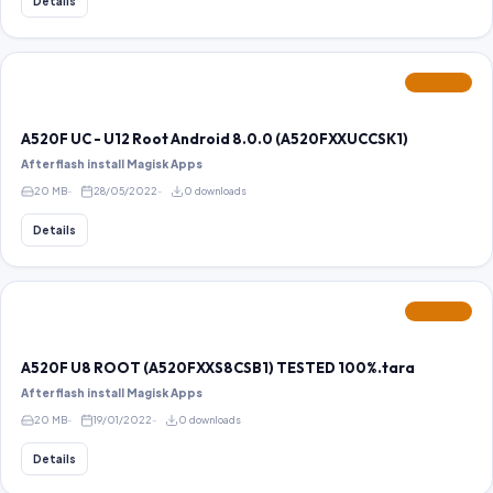
Details
FEATURED
A520F UC - U12 Root Android 8.0.0 (A520FXXUCCSK1)
After flash install Magisk Apps
20 MB
28/05/2022
0 downloads
Details
FEATURED
A520F U8 ROOT (A520FXXS8CSB1) TESTED 100%.tara
After flash install Magisk Apps
20 MB
19/01/2022
0 downloads
Details