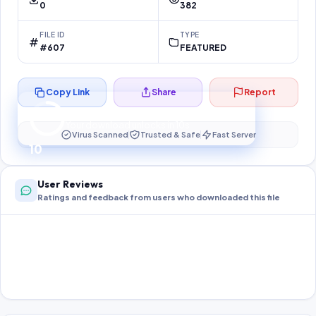
0
382
FILE ID
TYPE
#607
FEATURED
Copy Link
Share
Report
Preparing your secure download…
Your download unlocks in
10
s
Virus Scanned
Trusted & Safe
Fast Server
10
User Reviews
Ratings and feedback from users who downloaded this file