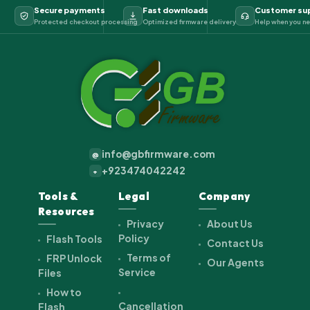
Secure payments
Fast downloads
Customer su
Protected checkout processing
Optimized firmware delivery
Help when you ne
info@gbfirmware.com
@
+923474042242
+
Tools &
Legal
Company
Resources
Privacy
About Us
Policy
Flash Tools
Contact Us
Terms of
FRP Unlock
Our Agents
Service
Files
How to
Cancellation
Flash