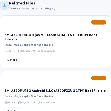
Related Files
More files from the same category.
FEATURED
SM-A520F UB-U11 (A520FXXSBCSH4) TESTED 100% Root
File.zip
install Magisk apk after flash the file
20 MB
05/01/2026
0 downloads
Details
FEATURED
SM-A520F U16G Android 8.1.0 (A520FXXUGCTI9) Root File.zip
install Magisk apk after flash the file
20 MB
05/01/2026
0 downloads