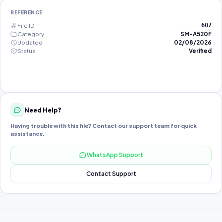
REFERENCE
File ID
607
Category
SM-A520F
Updated
02/08/2026
Status
Verified
Need Help?
Having trouble with this file? Contact our support team for quick
assistance.
WhatsApp Support
Contact Support