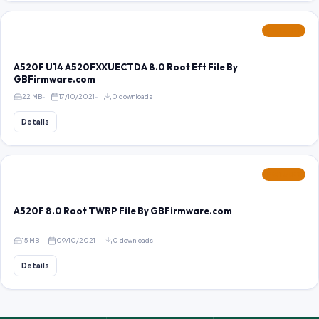
FEATURED
A520F U14 A520FXXUECTDA 8.0 Root Eft File By
GBFirmware.com
22 MB
17/10/2021
0 downloads
Details
FEATURED
A520F 8.0 Root TWRP File By GBFirmware.com
15 MB
09/10/2021
0 downloads
Details