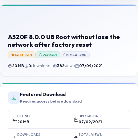
Contact Us
Our Agents
Password Finder
A520F 8.0.0 U8 Root without lose the
network after factory reset
Featured
Verified
SM-A520F
20 MB
0
downloads
382
views
07/09/2021
Featured Download
Requires access before download
FILE SIZE
UPLOAD DATE
20 MB
07/09/2021
DOWNLOADS
TOTAL VIEWS