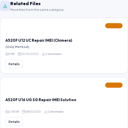
Related Files
More files from the same category.
FEATURED
A520F U12 UC Repair IMEI (Chimera)
(Only Method)
1 MB
22/02/2022
0 downloads
Details
FEATURED
A520F U16 UG SG Repair IMEI Solution
2.53 GB
08/12/2021
0 downloads
Details