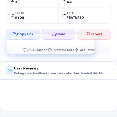
0
431
FILE ID
TYPE
#608
FEATURED
Copy Link
Share
Report
Preparing your secure download…
Your download unlocks in
10
s
Virus Scanned
Trusted & Safe
Fast Server
10
User Reviews
Ratings and feedback from users who downloaded this file