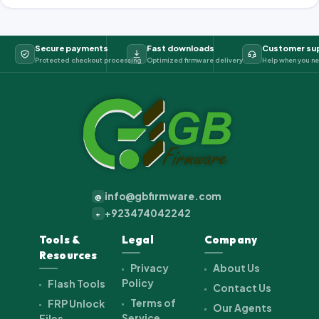
Secure payments
Fast downloads
Customer su
Protected checkout processing
Optimized firmware delivery
Help when you ne
info@gbfirmware.com
@
+923474042242
+
Tools &
Legal
Company
Resources
Privacy
About Us
Policy
Flash Tools
Contact Us
Terms of
FRP Unlock
Our Agents
Service
Files