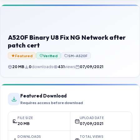
Contact Us
Our Agents
Password Finder
A520F Binary U8 Fix NG Network after
patch cert
Featured
Verified
SM-A520F
20 MB
0
downloads
431
views
07/09/2021
Featured Download
Requires access before download
FILE SIZE
UPLOAD DATE
20 MB
07/09/2021
DOWNLOADS
TOTAL VIEWS