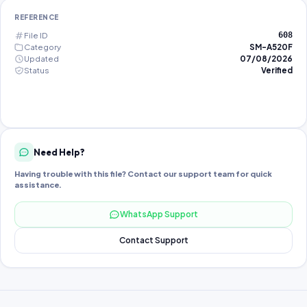
REFERENCE
File ID
608
Category
SM-A520F
Updated
07/08/2026
Status
Verified
Need Help?
Having trouble with this file? Contact our support team for quick
assistance.
WhatsApp Support
Contact Support