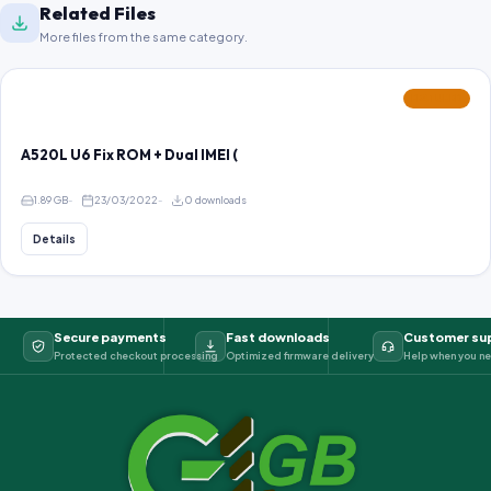
Related Files
More files from the same category.
FEATURED
A520L U6 Fix ROM + Dual IMEI (
1.89 GB
23/03/2022
0 downloads
Details
Secure payments
Fast downloads
Customer su
Protected checkout processing
Optimized firmware delivery
Help when you ne