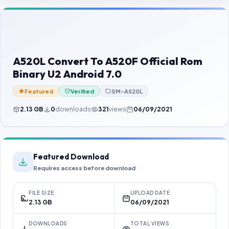
Contact Us
Our Agents
Password Finder
A520L Convert To A520F Official Rom
Binary U2 Android 7.0
Featured
Verified
SM-A520L
2.13 GB
0
downloads
321
views
06/09/2021
Featured Download
Requires access before download
FILE SIZE
UPLOAD DATE
2.13 GB
06/09/2021
DOWNLOADS
TOTAL VIEWS