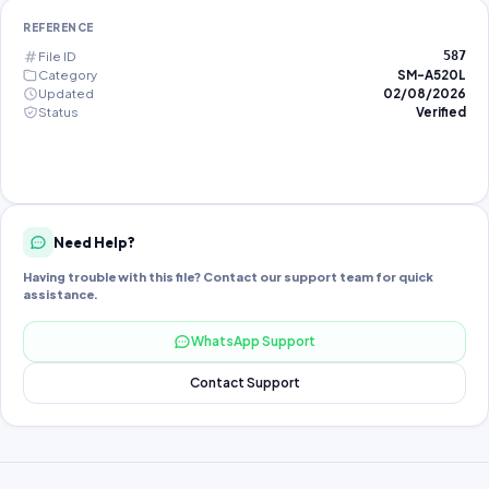
REFERENCE
File ID
587
Category
SM-A520L
Updated
02/08/2026
Status
Verified
Need Help?
Having trouble with this file? Contact our support team for quick
assistance.
WhatsApp Support
Contact Support