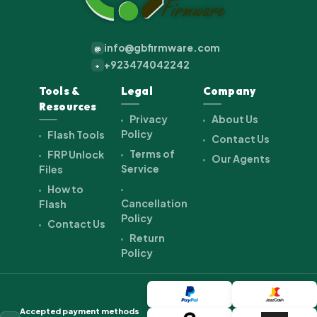
info@gbfirmware.com
@
+923474042242
+
Tools &
Legal
Company
Resources
Privacy
About Us
Policy
Flash Tools
Contact Us
Terms of
FRP Unlock
Our Agents
Service
Files
How to
Cancellation
Flash
Policy
Contact Us
Return
Policy
Accepted payment methods