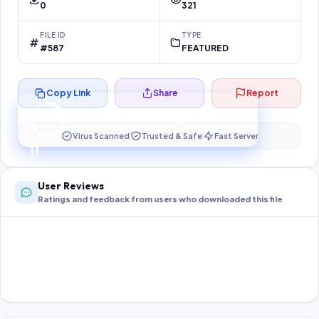
0
321
FILE ID
TYPE
#587
FEATURED
Copy Link
Share
Report
Preparing your secure download…
Your download unlocks in
10
s
Virus Scanned
Trusted & Safe
Fast Server
10
User Reviews
Ratings and feedback from users who downloaded this file