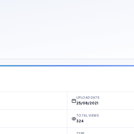
UPLOAD DATE
25/08/2021
TOTAL VIEWS
324
TYPE