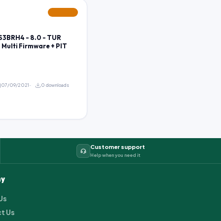
FEATURED
3BRH4 - 8.0 - TUR
- Multi Firmware + PIT
07/09/2021
0 downloads
Customer support
Help when you need it
y
Us
t Us