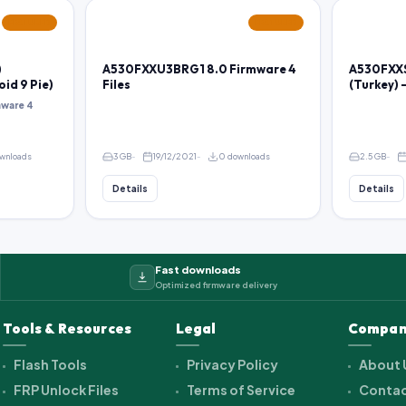
FEATURED
FEATURED
)
A530FXXU3BRG1 8.0 Firmware 4
A530FXXS
oid 9 Pie)
Files
(Turkey) 
ware 4
wnloads
3 GB
19/12/2021
0 downloads
2.5 GB
Details
Details
Fast downloads
Optimized firmware delivery
Tools & Resources
Legal
Compan
Flash Tools
Privacy Policy
About 
FRP Unlock Files
Terms of Service
Contac