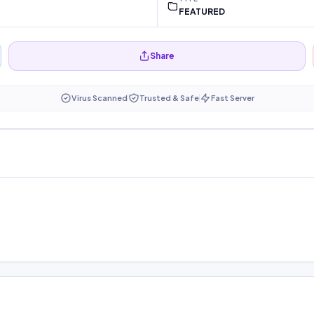
FEATURED
Share
Virus Scanned
Trusted & Safe
Fast Server