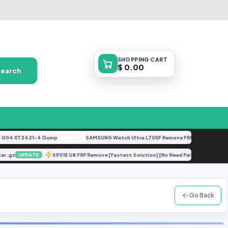
SHOPPING
CART
$ 0.00
Search
4 XT2421-4 Dump
SAMSUNG Watch Ultra L705F Remove FRP [By ISP].docx
FREE
FE
lit.tar.gz
S901E U8 FRP Remove [Fastest Solution] [No Need Paid Tools]
UPDATE
Go Back