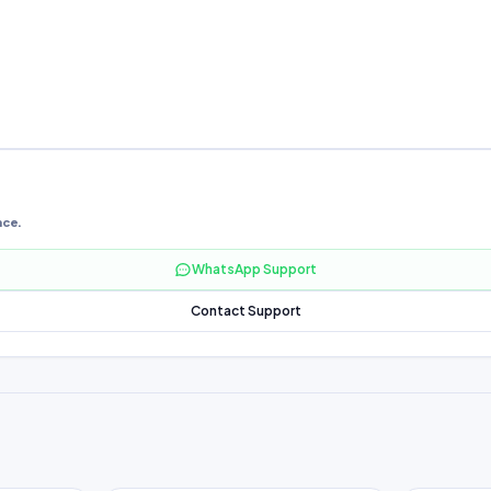
nce.
WhatsApp Support
Contact Support