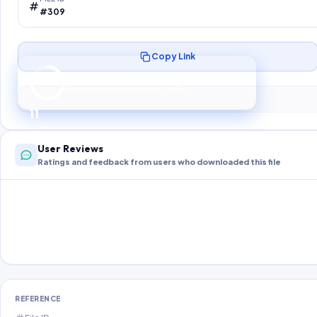
#309
Copy Link
Preparing your secure download…
Your download unlocks in
10
s
10
User Reviews
Ratings and feedback from users who downloaded this file
REFERENCE