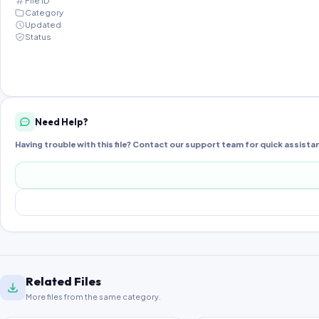
File ID
Category
Updated
Status
Need Help?
Having trouble with this file? Contact our support team for quick assista
Related Files
More files from the same category.