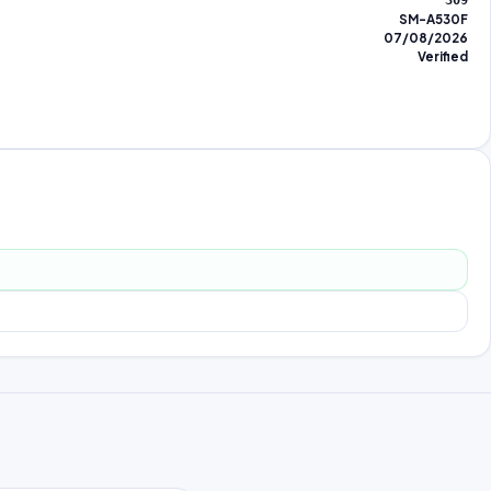
309
SM-A530F
07/08/2026
Verified