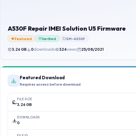
A530F Repair IMEI Solution U5 Firmware
Featured
Verified
SM-A530F
3.26 GB
0
downloads
324
views
25/08/2021
Featured Download
Requires access before download
FILE SIZE
3.26 GB
DOWNLOADS
0
FILE ID