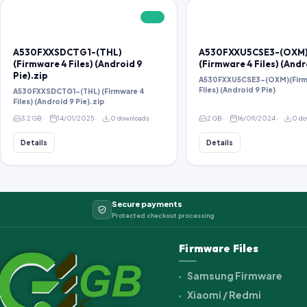
FREE
A530FXXSDCTG1-(THL)
A530FXXU5CSE3-(OXM
(Firmware 4 Files) (Android 9
(Firmware 4 Files) (Andr
Pie).zip
A530FXXU5CSE3-(OXM)(Firm
Files) (Android 9 Pie)
A530FXXSDCTG1-(THL) (Firmware 4
Files) (Android 9 Pie).zip
3.2 GB
14/01/2025
0 downloads
2 GB
16/09/2024
0 do
Details
Details
Secure payments
Protected checkout processing
Firmware Files
Samsung Firmware
Xiaomi / Redmi