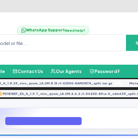
WhatsApp Support
Need help?
ile
Contact Us
Our Agents
Password Finder
.8.29_vivo_qcom_LA.UM.8.15.r1-02500-KAMORTA_split.tar.gz
Moto G0
FREE
PD1818EF_EX_A_1.9.7_vivo_qcom_LA.UM.6.6.2.r1-04200-89xx.0_sdm439_sp
TE
A530F Repair IMEI Solution U5 Firmware