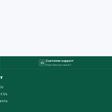
Customer support
Help when you need it
y
Us
t Us
ents