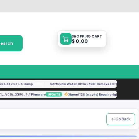
SHOPPING
CART
$ 0.00
Search
 XT2421-4 Dump
SAMSUNG Watch Ultra L705F Remove FRP [By ISP].docx
FREE
FEA
8_SP01L_V01A_X350_4.1 Firmware
Xiaomi 12S (mayfly) Repair original ime
UPDATE
Go Back