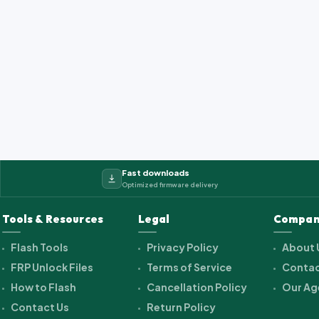
Fast downloads
Optimized firmware delivery
Tools & Resources
Legal
Compan
Flash Tools
Privacy Policy
About 
FRP Unlock Files
Terms of Service
Contac
How to Flash
Cancellation Policy
Our Ag
Contact Us
Return Policy