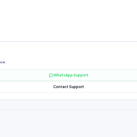
nce.
WhatsApp Support
Contact Support