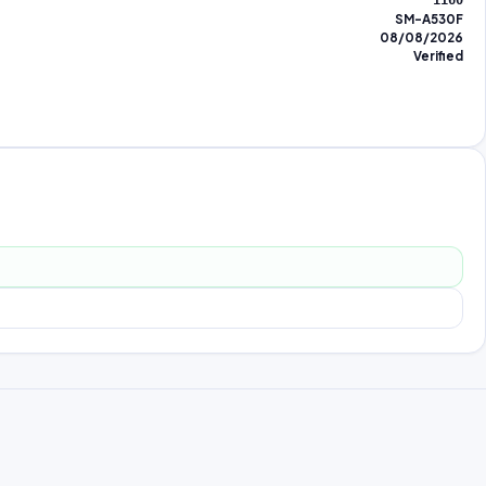
1160
SM-A530F
08/08/2026
Verified