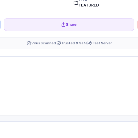
FEATURED
Share
Virus Scanned
Trusted & Safe
Fast Server