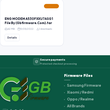
FEATURED
ENG MODEM A530FXXU7ASG1
File By (Gbfirmware.Com).tar
42 MB
11/05/2022
1 downloads
Details
Secure payments
Protected checkout processing
Firmware Files
Samsung Firmware
Xiaomi / Redmi
Oppo / Realme
All Brands