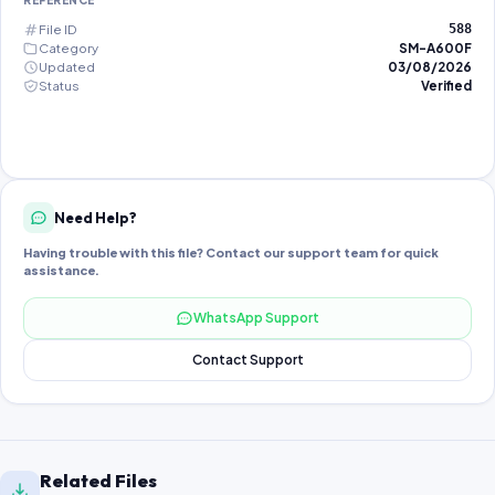
REFERENCE
File ID
588
Category
SM-A600F
Updated
03/08/2026
Status
Verified
Need Help?
Having trouble with this file? Contact our support team for quick
assistance.
WhatsApp Support
Contact Support
Related Files