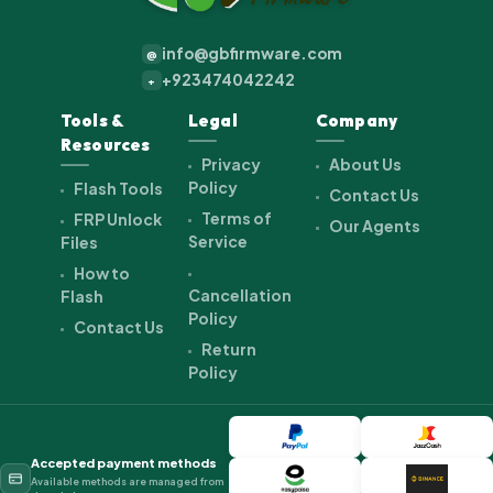
info@gbfirmware.com
@
+923474042242
+
Tools &
Legal
Company
Resources
Privacy
About Us
Policy
Flash Tools
Contact Us
Terms of
FRP Unlock
Our Agents
Service
Files
How to
Cancellation
Flash
Policy
Contact Us
Return
Policy
Accepted payment methods
Available methods are managed from