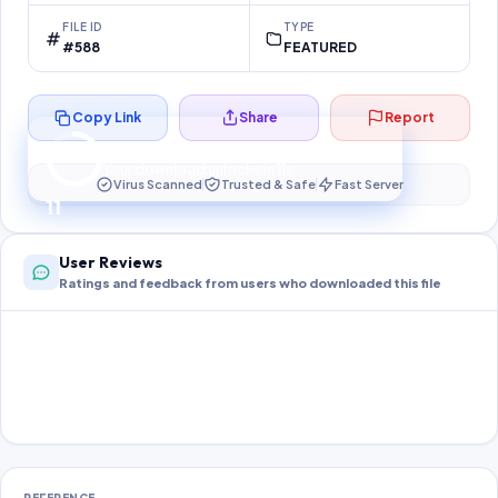
FILE ID
TYPE
#588
FEATURED
Copy Link
Share
Report
Preparing your secure download…
Your download unlocks in
10
s
Virus Scanned
Trusted & Safe
Fast Server
10
User Reviews
Ratings and feedback from users who downloaded this file