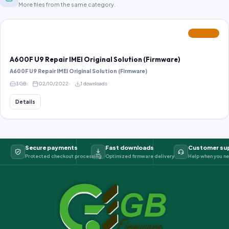
More files from the same category.
FEATURED
A600F U9 Repair IMEI Original Solution (Firmware)
A600F U9 Repair IMEI Original Solution (Firmware)
3 GB
02/10/2022
1 downloads
Details
Secure payments
Fast downloads
Customer su
Protected checkout processing
Optimized firmware delivery
Help when you ne