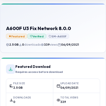
Contact Us
Our Agents
Password Finder
A600F U3 Fix Network 8.0.0
Featured
Verified
SM-A600F
2.5 GB
0
downloads
339
views
06/09/2021
Featured Download
Requires access before download
FILE SIZE
UPLOAD DATE
2.5 GB
06/09/2021
DOWNLOADS
TOTAL VIEWS
0
339