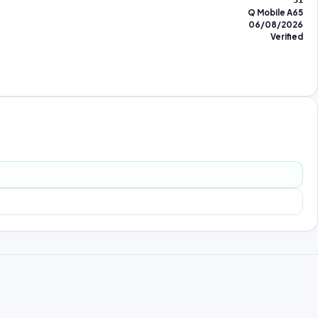
31
Q Mobile A65
06/08/2026
Verified