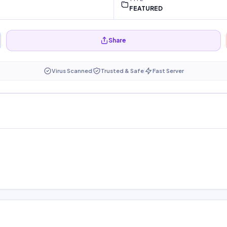
FEATURED
Share
Virus Scanned
Trusted & Safe
Fast Server