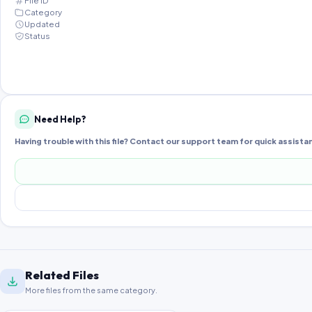
File ID
Category
Updated
Status
Need Help?
Having trouble with this file? Contact our support team for quick assista
Related Files
More files from the same category.