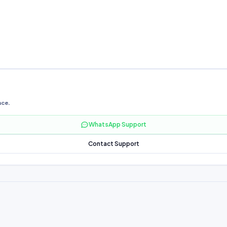
nce.
WhatsApp Support
Contact Support