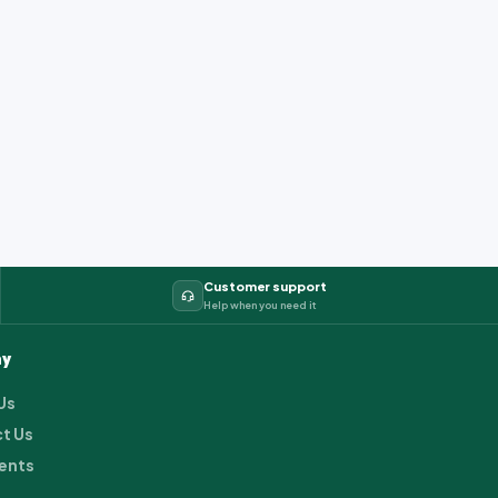
Customer support
Help when you need it
y
Us
t Us
ents