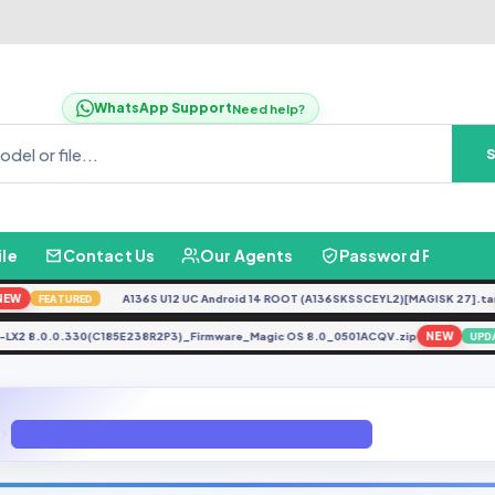
WhatsApp Support
Need help?
ile
Contact Us
Our Agents
Password Finder
A136S U12 UC Android 14 ROOT (A136SKSSCEYL2)[MAGISK 27].tar
N
FEATURED
LLY-LX2 8.0.0.330(C185E238R2P3)_Firmware_Magic OS 8.0_0501ACQV.zip
NEW
Q A65 MT6572_140829171250 by [GBFirmware.com]