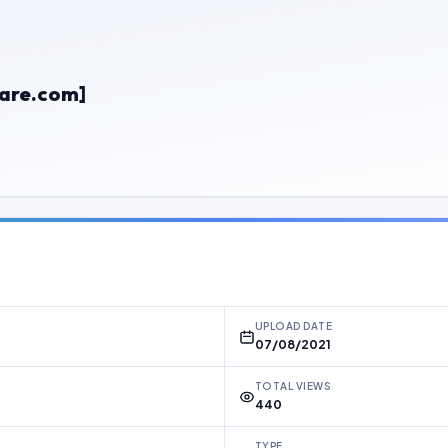
are.com]
UPLOAD DATE
07/08/2021
TOTAL VIEWS
440
TYPE