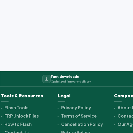
Fast downloads
Optimized firmware delivery
Tools & Resources
Legal
Compan
Flash Tools
Privacy Policy
About 
FRP Unlock Files
Terms of Service
Contac
How to Flash
Cancellation Policy
Our Ag
Contact Us
Return Policy