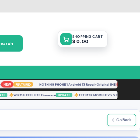
SHOPPING
CART
$ 0.00
Search
EW
NOTHING PHONE 1 Android 13 Repair Original IMEI
NEW
FEATURED
FEATURED
WIKO U FEEL LITE Firmware
TFT MTK MODULE V3.5 File By Gb
UPDATE
UPDATE
Go Back