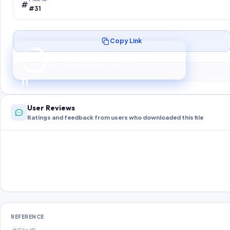
#31
Copy Link
Preparing your secure download…
Your download unlocks in
10
s
10
User Reviews
Ratings and feedback from users who downloaded this file
REFERENCE