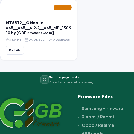
FEATURED
MT6572__QMobile
A65__A65__4.2.2__A65_MP_1309
10 by [GBFirmware.com]
316.91 MB
07/08/2021
0 downloads
Details
Secure payments
Protected checkout processing
Firmware Files
Samsung Firmware
Xiaomi / Redmi
Oppo / Realme
All Brands