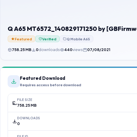
Q A65 MT6572_140829171250 by [GBFirmw
Featured
Verified
Q Mobile A65
758.25 MB
0
downloads
440
views
07/08/2021
Featured Download
Requires access before download
FILE SIZE
758.25 MB
DOWNLOADS
0
FILE ID