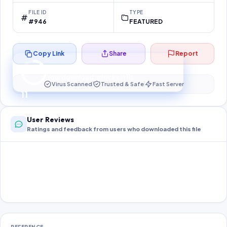
FILE ID
TYPE
#946
FEATURED
Copy Link
Share
Report
Preparing your secure download…
Your download unlocks in
11
s
Virus Scanned
Trusted & Safe
Fast Server
11
User Reviews
Ratings and feedback from users who downloaded this file