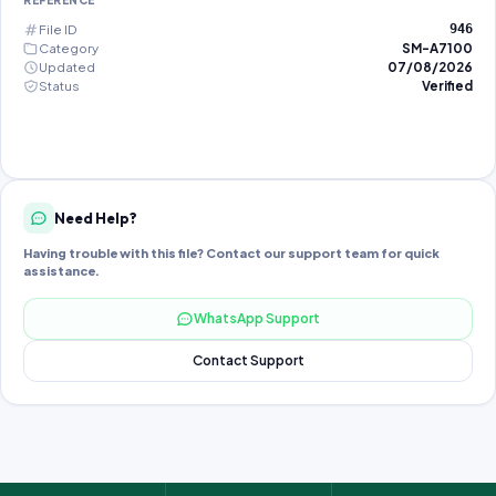
REFERENCE
File ID
946
Category
SM-A7100
Updated
07/08/2026
Status
Verified
Need Help?
Having trouble with this file? Contact our support team for quick
assistance.
WhatsApp Support
Contact Support