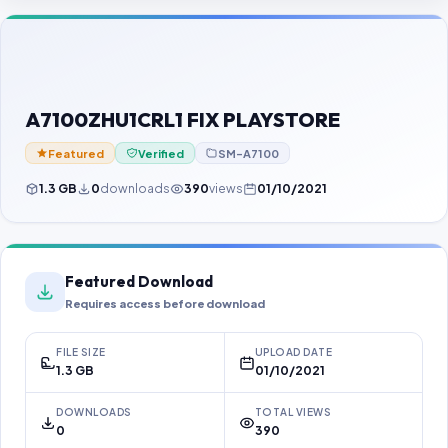
Contact Us
Our Agents
Password Finder
A7100ZHU1CRL1 FIX PLAYSTORE
Featured
Verified
SM-A7100
1.3 GB
0
downloads
390
views
01/10/2021
Featured Download
Requires access before download
FILE SIZE
UPLOAD DATE
1.3 GB
01/10/2021
DOWNLOADS
TOTAL VIEWS
0
390