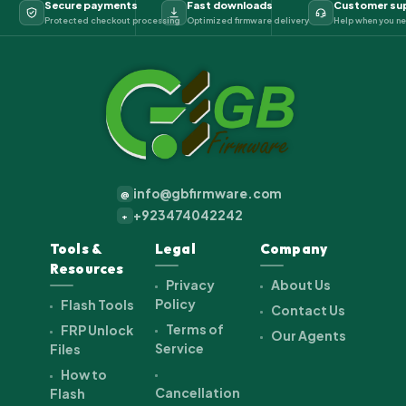
Secure payments
Fast downloads
Customer su
Protected checkout processing
Optimized firmware delivery
Help when you ne
info@gbfirmware.com
@
+923474042242
+
Tools &
Legal
Company
Resources
Privacy
About Us
Policy
Flash Tools
Contact Us
Terms of
FRP Unlock
Our Agents
Service
Files
How to
Cancellation
Flash