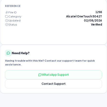
REFERENCE
File ID
1298
Category
Alcatel OneTouch 5042T
Updated
02/08/2026
Status
Verified
Need Help?
Having trouble with this file? Contact our support team for quick
assistance.
WhatsApp Support
Contact Support