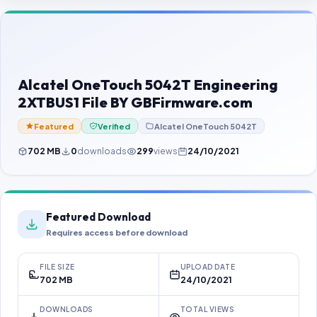
Contact Us
Our Agents
Password Finder
Alcatel OneTouch 5042T Engineering
2XTBUS1 File BY GBFirmware.com
Featured
Verified
Alcatel OneTouch 5042T
702 MB
0
downloads
299
views
24/10/2021
Featured Download
Requires access before download
FILE SIZE
UPLOAD DATE
702 MB
24/10/2021
DOWNLOADS
TOTAL VIEWS