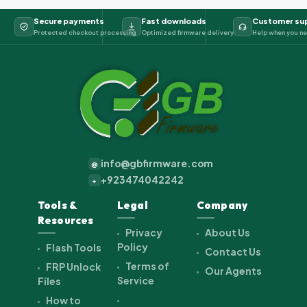
Secure payments
Fast downloads
Customer su
Protected checkout processing
Optimized firmware delivery
Help when you ne
info@gbfirmware.com
@
+923474042242
+
Tools &
Legal
Company
Resources
Privacy
About Us
Policy
Flash Tools
Contact Us
Terms of
FRP Unlock
Our Agents
Service
Files
How to