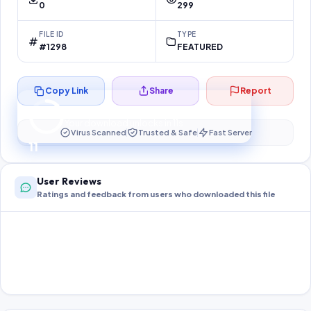
0
299
FILE ID
TYPE
#1298
FEATURED
Copy Link
Share
Report
Preparing your secure download…
Your download unlocks in
11
s
Virus Scanned
Trusted & Safe
Fast Server
11
User Reviews
Ratings and feedback from users who downloaded this file