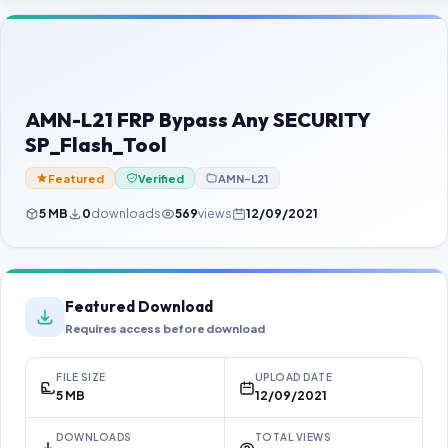
Contact Us
Our Agents
Password Finder
AMN-L21 FRP Bypass Any SECURITY
SP_Flash_Tool
Featured
Verified
AMN-L21
5 MB
0
downloads
569
views
12/09/2021
Featured Download
Requires access before download
FILE SIZE
UPLOAD DATE
5 MB
12/09/2021
DOWNLOADS
TOTAL VIEWS