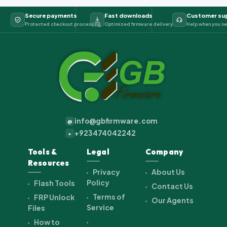
Secure payments
Fast downloads
Customer su
Protected checkout processing
Optimized firmware delivery
Help when you ne
info@gbfirmware.com
@
+923474042242
+
Tools &
Legal
Company
Resources
Privacy
About Us
Policy
Flash Tools
Contact Us
Terms of
FRP Unlock
Our Agents
Service
Files
How to