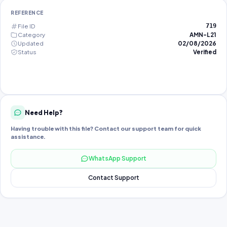
REFERENCE
File ID
719
Category
AMN-L21
Updated
02/08/2026
Status
Verified
Need Help?
Having trouble with this file? Contact our support team for quick
assistance.
WhatsApp Support
Contact Support