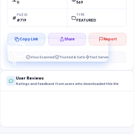
0
569
FILE ID
TYPE
#719
FEATURED
Copy Link
Share
Report
Preparing your secure download…
Your download unlocks in
11
s
Virus Scanned
Trusted & Safe
Fast Server
11
User Reviews
Ratings and feedback from users who downloaded this file