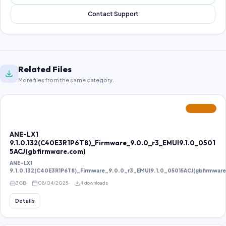
Contact Support
Related Files
More files from the same category.
FEATURED
ANE-LX1
9.1.0.132(C40E3R1P6T8)_Firmware_9.0.0_r3_EMUI9.1.0_0501
5ACJ(gbfirmware.com)
ANE-LX1
9.1.0.132(C40E3R1P6T8)_Firmware_9.0.0_r3_EMUI9.1.0_05015ACJ(gbfirmwar
3 GB
08/04/2025
4 downloads
Details