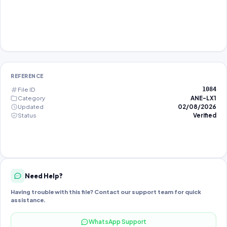
REFERENCE
File ID
1084
Category
ANE-LX1
Updated
02/08/2026
Status
Verified
Need Help?
Having trouble with this file? Contact our support team for quick
assistance.
WhatsApp Support