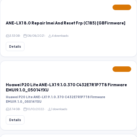
FEATURED
ANE-LX1 8.0 Repair Imei And Reset Frp (C185) [GBFirmware]
3.53 GB
08/08/2021
4 downloads
Details
FEATURED
Huawei P20 Lite ANE-LX1 9.1.0.370 C432E7R1P7T8 Firmware
EMUI9.1.0_05014YXU
Huawei P20 Lite ANE-LX1 9.1.0.370 C432E7R1P7T8 Firmware
EMUI9.1.0_05014YXU
3.74 GB
10/10/2022
1 downloads
Details