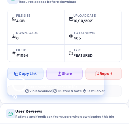
Requires access before download
FILE SIZE
UPLOAD DATE
4 GB
10/10/2021
DOWNLOADS
TOTAL VIEWS
0
403
FILE ID
TYPE
#1084
FEATURED
Copy Link
Share
Report
Preparing your secure download…
Your download unlocks in
10
s
Virus Scanned
Trusted & Safe
Fast Server
10
User Reviews
Ratings and feedback from users who downloaded this file