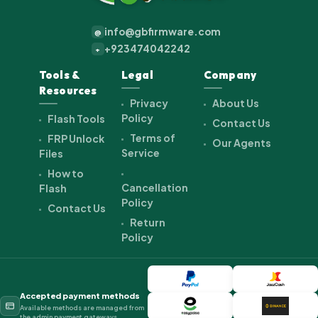
info@gbfirmware.com
@
+923474042242
+
Tools &
Legal
Company
Resources
Privacy
About Us
Policy
Flash Tools
Contact Us
Terms of
FRP Unlock
Our Agents
Service
Files
How to
Cancellation
Flash
Policy
Contact Us
Return
Policy
Accepted payment methods
Available methods are managed from
the admin payment gateways.