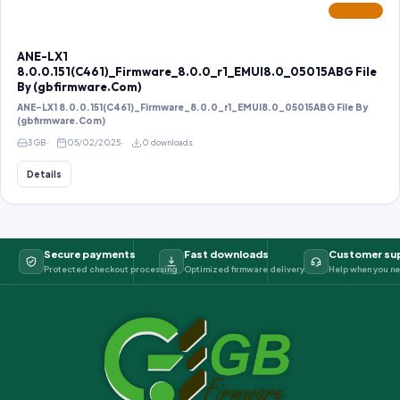
FEATURED
ANE-LX1
8.0.0.151(C461)_Firmware_8.0.0_r1_EMUI8.0_05015ABG File
By (gbfirmware.Com)
ANE-LX1 8.0.0.151(C461)_Firmware_8.0.0_r1_EMUI8.0_05015ABG File By
(gbfirmware.Com)
3 GB
05/02/2025
0 downloads
Details
Secure payments
Fast downloads
Customer su
Protected checkout processing
Optimized firmware delivery
Help when you ne