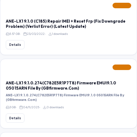
FEATURED
ANE-LX1 9.1.0 (C185) Repair IMEI + Reset Frp (Fix Downgrade
Problem) (Verlist Error) (Latest Update)
5.57 GB
23/03/2022
1 downloads
Details
FEATURED
ANE-LX1 9.1.0.274(C782E5R1P7T8) Firmware EMUI9.1.0
05015ARN File By (GBfirmware.Com)
ANE-LX1 9.1.0.274(C782E5R1P7T8) Firmware EMUI9.1.0 05015ARN File By
(GBfirmware.Com)
3 GB
04/11/2025
0 downloads
Details