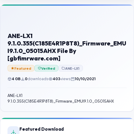
Contact Us
Our Agents
Password Finder
ANE-LX1
9.1.0.355(C185E4R1P8T8)_Firmware_EMU
I9.1.0_05015AHX File By
[gbfimrware.com]
Featured
Verified
ANE-LX1
4 GB
0
downloads
403
views
10/10/2021
ANE-LX1
9.1.0.355(C185E4R1P8T8)_Firmware_EMUI9.1.0_05015AHX
Featured Download