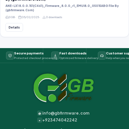
ANE-LX1 8.0.0.151(C461)_Firmware_8.0.0_r1_EMUI8.0_05015ABG File By
(gbfirmware.Com)
3 GB
05/02/2025
0 downloads
Details
Secure payments
Fast downloads
Customer su
Protected checkout processing
Optimized firmware delivery
Help when you ne
info@gbfirmware.com
@
+923474042242
+