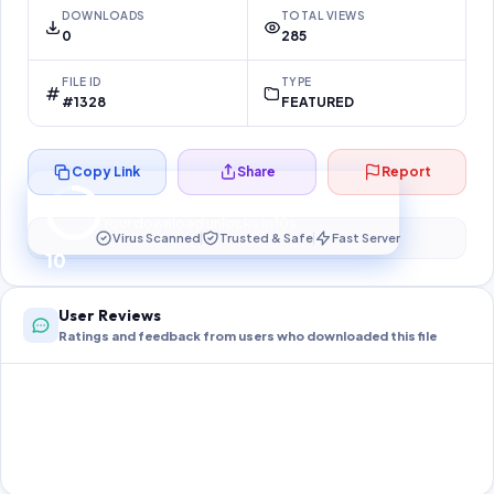
DOWNLOADS
TOTAL VIEWS
0
285
FILE ID
TYPE
#1328
FEATURED
Copy Link
Share
Report
Preparing your secure download…
Your download unlocks in
10
s
Virus Scanned
Trusted & Safe
Fast Server
10
User Reviews
Ratings and feedback from users who downloaded this file