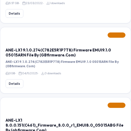
5.57 GB
23/03/2022
1 downloads
Details
FEATURED
ANE-LX1 9.1.0.274(C782E5R1P7T8) Firmware EMUI9.1.0
05015ARN File By (GBfirmware.Com)
ANE-LX1 9.1.0.274(C782E5R1P7T8) Firmware EMUI9.1.0 05015ARN File By
(GBfirmware.Com)
3 GB
04/11/2025
0 downloads
Details
FEATURED
ANE-LX1
8.0.0.151(C461)_Firmware_8.0.0_r1_EMUI8.0_05015ABG File
By (gbfirmware.Com)