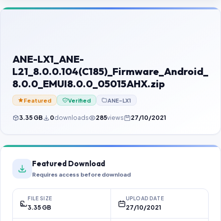
Contact Us
Our Agents
Password Finder
ANE-LX1_ANE-
L21_8.0.0.104(C185)_Firmware_Android_
8.0.0_EMUI8.0.0_05015AHX.zip
Featured
Verified
ANE-LX1
3.35 GB
0
downloads
285
views
27/10/2021
Featured Download
Requires access before download
FILE SIZE
UPLOAD DATE
3.35 GB
27/10/2021