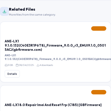
Related Files
More files from the same category.
FEATURED
ANE-LX1
9.1.0.132(C40E3R1P6T8)_Firmware_9.0.0_r3_EMUI9.1.0_0501
5ACJ(gbfirmware.com)
ANE-LX1
9.1.0.132(C40E3R1P6T8)_Firmware_9.0.0_r3_EMUI9.1.0_05015ACJ(gbfirmwar
3 GB
08/04/2025
4 downloads
Details
FEATURED
ANE-LX1 8.0 Repair Imei And Reset Frp (C185) [GBFirmware]