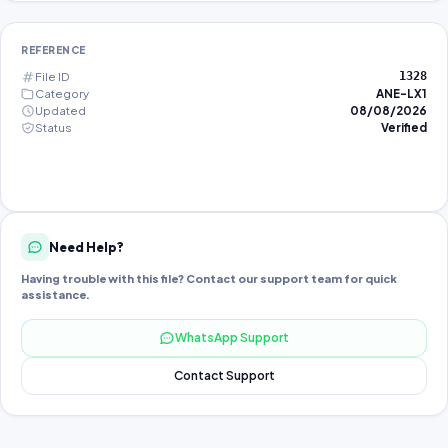
REFERENCE
File ID
1328
Category
ANE-LX1
Updated
08/08/2026
Status
Verified
Need Help?
Having trouble with this file? Contact our support team for quick
assistance.
WhatsApp Support
Contact Support