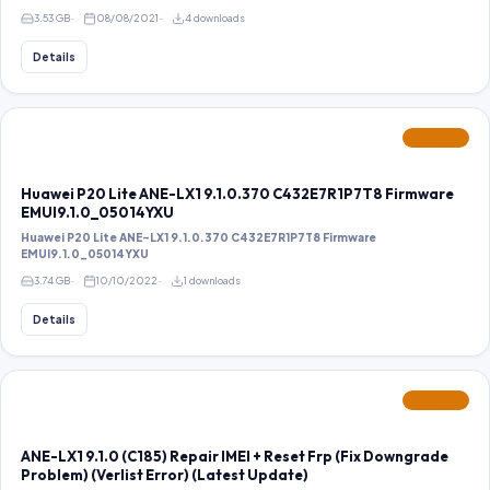
3.53 GB
08/08/2021
4 downloads
Details
FEATURED
Huawei P20 Lite ANE-LX1 9.1.0.370 C432E7R1P7T8 Firmware
EMUI9.1.0_05014YXU
Huawei P20 Lite ANE-LX1 9.1.0.370 C432E7R1P7T8 Firmware
EMUI9.1.0_05014YXU
3.74 GB
10/10/2022
1 downloads
Details
FEATURED
ANE-LX1 9.1.0 (C185) Repair IMEI + Reset Frp (Fix Downgrade
Problem) (Verlist Error) (Latest Update)