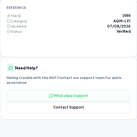
REFERENCE
File ID
1086
Category
AQM-LX1
Updated
07/08/2026
Status
Verified
Need Help?
Having trouble with this file? Contact our support team for quick
assistance.
WhatsApp Support
Contact Support