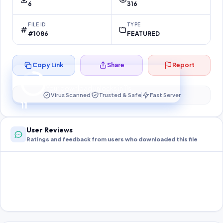
6
316
FILE ID
TYPE
#1086
FEATURED
Copy Link
Share
Report
Preparing your secure download…
Your download unlocks in
11
s
Virus Scanned
Trusted & Safe
Fast Server
11
User Reviews
Ratings and feedback from users who downloaded this file