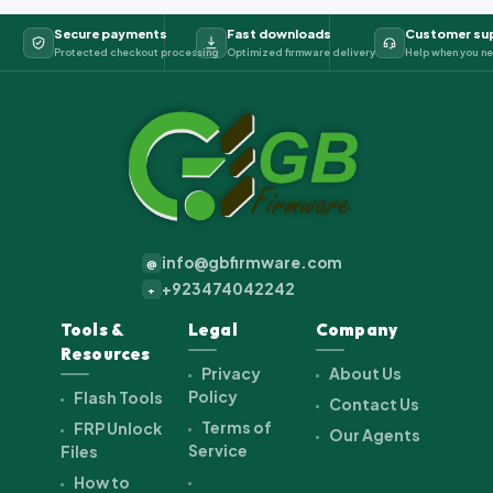
Secure payments
Fast downloads
Customer su
Protected checkout processing
Optimized firmware delivery
Help when you ne
info@gbfirmware.com
@
+923474042242
+
Tools &
Legal
Company
Resources
Privacy
About Us
Policy
Flash Tools
Contact Us
Terms of
FRP Unlock
Our Agents
Service
Files
How to