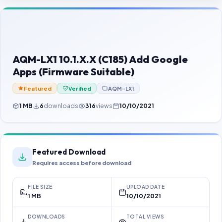
Contact Us
Our Agents
Password Finder
AQM-LX1 10.1.X.X (C185) Add Google
Apps (Firmware Suitable)
Featured
Verified
AQM-LX1
1 MB
6
downloads
316
views
10/10/2021
Featured Download
Requires access before download
FILE SIZE
UPLOAD DATE
1 MB
10/10/2021
DOWNLOADS
TOTAL VIEWS