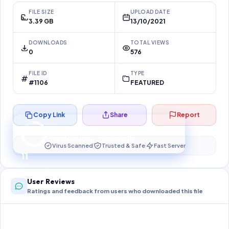
FILE SIZE
UPLOAD DATE
3.39 GB
13/10/2021
DOWNLOADS
TOTAL VIEWS
0
576
FILE ID
TYPE
#1106
FEATURED
Copy Link
Share
Report
Preparing your secure download…
Your download unlocks in
11
s
Virus Scanned
Trusted & Safe
Fast Server
11
User Reviews
Ratings and feedback from users who downloaded this file