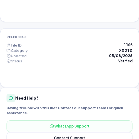
REFERENCE
File ID
1106
Category
X00TD
Updated
05/08/2026
Status
Verified
Need Help?
Having trouble with this file? Contact our support team for quick
assistance.
WhatsApp Support
Contact Support