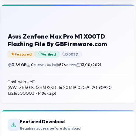
Contact Us
Our Agents
Password Finder
Asus Zenfone Max Pro M1 X00TD
Flashing File By GBFirmware.com
Featured
Verified
X00TD
3.39 GB
0
downloads
576
views
13/10/2021
Flash with UMT
(WW_ZB601KL(ZB602KL)_16.2017.1910.059_20190920-
132165000031714887.zip)
Featured Download
Requires access before download