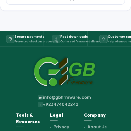
Secure payments
Fast downloads
Customer su
Protected checkout processing
Optimized firmware delivery
Help when you ne
info@gbfirmware.com
@
+923474042242
+
Tools &
Legal
Company
Resources
Privacy
About Us