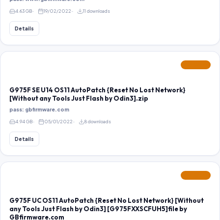
4.63 GB
19/02/2022
11 downloads
Details
FEATURED
G975F SE U14 OS11 AutoPatch {Reset No Lost Network}
[Without any Tools Just Flash by Odin3].zip
pass: gbfirmware.com
4.94 GB
05/01/2022
8 downloads
Details
FEATURED
G975F UC OS11 AutoPatch {Reset No Lost Network} [Without
any Tools Just Flash by Odin3] [G975FXXSCFUH5]file by
GBfirmware.com