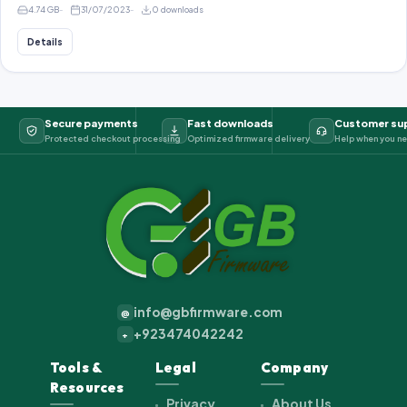
4.74 GB
31/07/2023
0 downloads
Details
Secure payments
Fast downloads
Customer su
Protected checkout processing
Optimized firmware delivery
Help when you ne
info@gbfirmware.com
@
+923474042242
+
Tools &
Legal
Company
Resources
Privacy
About Us