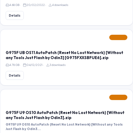
4.68 GB
20/02/2022
4 downloads
Details
FEATURED
G975F UB OS11 AutoPatch {Reset No Lost Network} [Without
any Tools Just Flash by Odin3] [G975FXXSBFUE6].zip
4.78 GB
04/12/2021
3 downloads
Details
FEATURED
G975F U9 OS10 AutoPatch {Reset No Lost Network} [Without
any Tools Just Flash by Odin3].zip
G975F U9 OS10 AutoPatch {Reset No Lost Network} [Without any Tools
Just Flash by Odin3...