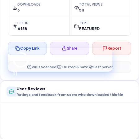
DOWNLOADS
TOTAL VIEWS
5
511
FILE ID
TYPE
#158
FEATURED
Copy Link
Share
Report
Preparing your secure download…
Your download unlocks in
10
s
Virus Scanned
Trusted & Safe
Fast Server
10
User Reviews
Ratings and feedback from users who downloaded this file