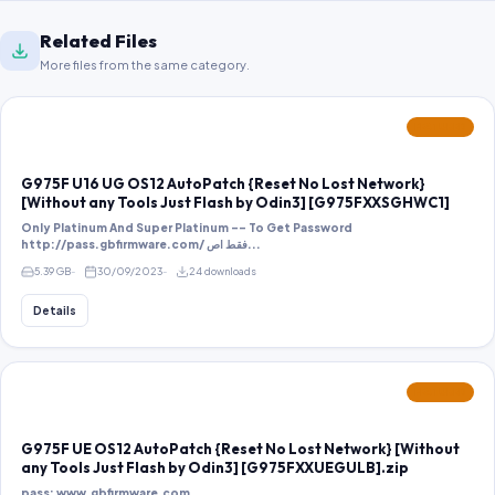
Related Files
More files from the same category.
FEATURED
G975F U16 UG OS12 AutoPatch {Reset No Lost Network}
[Without any Tools Just Flash by Odin3] [G975FXXSGHWC1]
Only Platinum And Super Platinum -- To Get Password
http://pass.gbfirmware.com/ فقط اص...
5.39 GB
30/09/2023
24 downloads
Details
FEATURED
G975F UE OS12 AutoPatch {Reset No Lost Network} [Without
any Tools Just Flash by Odin3] [G975FXXUEGULB].zip
pass: www.gbfirmware.com