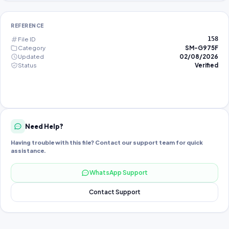
REFERENCE
File ID
158
Category
SM-G975F
Updated
02/08/2026
Status
Verified
Need Help?
Having trouble with this file? Contact our support team for quick
assistance.
WhatsApp Support
Contact Support