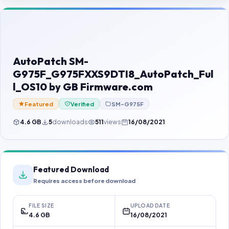
Contact Us
Our Agents
Password Finder
AutoPatch SM-
G975F_G975FXXS9DTI8_AutoPatch_Ful
l_OS10 by GB Firmware.com
Featured
Verified
SM-G975F
4.6 GB
5
downloads
511
views
16/08/2021
Featured Download
Requires access before download
FILE SIZE
UPLOAD DATE
4.6 GB
16/08/2021