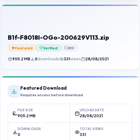
Contact Us
Our Agents
Password Finder
B1f-F8018I-OGo-200629V113.zip
Featured
Verified
B1F
905.2 MB
0
downloads
331
views
28/08/2021
Featured Download
Requires access before download
FILE SIZE
UPLOAD DATE
905.2 MB
28/08/2021
DOWNLOADS
TOTAL VIEWS
0
331