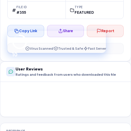
FILE ID
TYPE
#355
FEATURED
Copy Link
Share
Report
Preparing your secure download…
Your download unlocks in
10
s
Virus Scanned
Trusted & Safe
Fast Server
10
User Reviews
Ratings and feedback from users who downloaded this file