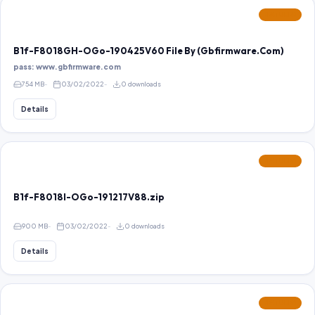
FEATURED
B1f-F8018GH-OGo-190425V60 File By (Gbfirmware.Com)
pass: www.gbfirmware.com
754 MB
03/02/2022
0 downloads
Details
FEATURED
B1f-F8018I-OGo-191217V88.zip
900 MB
03/02/2022
0 downloads
Details
FEATURED