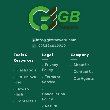
info@gbfirmware.com
@
+923474042242
+
Tools &
Legal
Company
Resources
Privacy
About Us
Policy
Flash Tools
Contact Us
Terms of
FRP Unlock
Our Agents
Service
Files
How to
Cancellation
Flash
Policy
Contact Us
Return