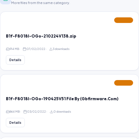
More files from the same category.
FEATURED
B1f-F8018I-OGo-210224V138.zip
914 MB
07/02/2022
3 downloads
Details
FEATURED
B1f-F8018I-OGo-190425V51 File By (Gbfirmware.Com)
864 MB
03/02/2022
0 downloads
Details