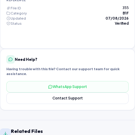
REFERENCE
File ID
355
Category
B1F
Updated
07/08/2026
Status
Verified
Need Help?
Having trouble with this file? Contact our support team for quick
assistance.
WhatsApp Support
Contact Support
Related Files