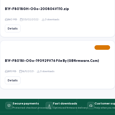
B1f-F8018GH-OGo-200804V110.zip
860 MB
03/02/2022
0 downloads
Details
FEATURED
B1f-F8018I-OGo-190929V76 File By (GBfirmware.Com)
895 MB
16/11/2021
0 downloads
Details
Secure payments
Fast downloads
Customer su
Protected checkout processing
Optimized firmware delivery
Help when you ne