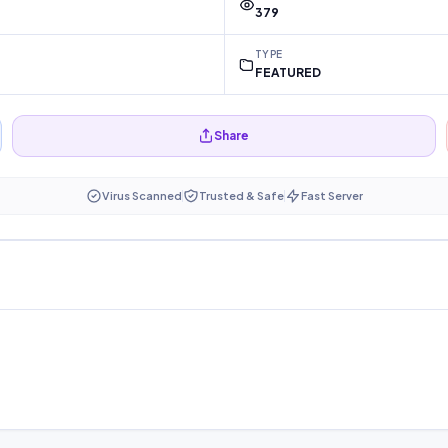
379
TYPE
FEATURED
Share
Virus Scanned
Trusted & Safe
Fast Server