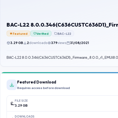
BAC-L22 8.0.0.346(C636CUSTC636D1)_Firm
Featured
Verified
BAC-L22
3.29 GB
2
downloads
379
views
31/08/2021
BAC-L22 8.0.0.346(C636CUSTC636D1)_Firmware_8.0.0_r1_EMUI8
Featured Download
Requires access before download
FILE SIZE
3.29 GB
DOWNLOADS