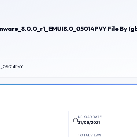
ware_8.0.0_r1_EMUI8.0_05014PVY File By (g
.0_05014PVY
UPLOAD DATE
31/08/2021
TOTAL VIEWS