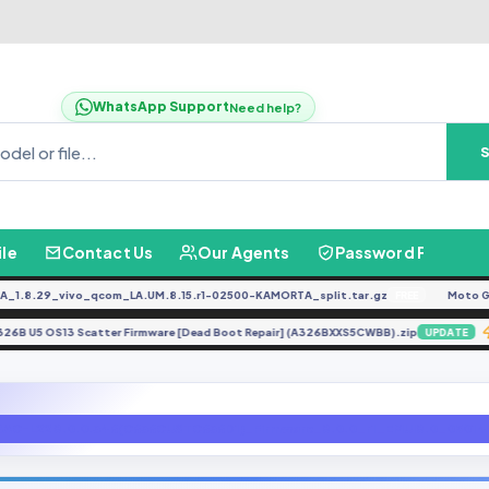
WhatsApp Support
Need help?
ile
Contact Us
Our Agents
Password Finder
8.29_vivo_qcom_LA.UM.8.15.r1-02500-KAMORTA_split.tar.gz
Moto G04 
FREE
A326B U5 OS13 Scatter Firmware [Dead Boot Repair] (A326BXXS5CWBB).zip
UPDAT
BAC-L22 8.0.0.346(C636CUSTC636D1)_Firmware_8.0.0_r1_EMUI8.0_05014PV