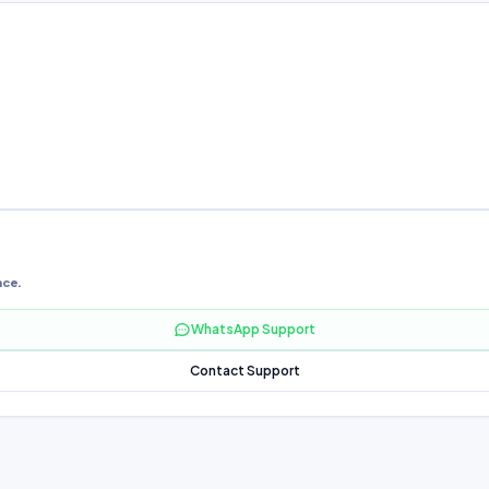
nce.
WhatsApp Support
Contact Support