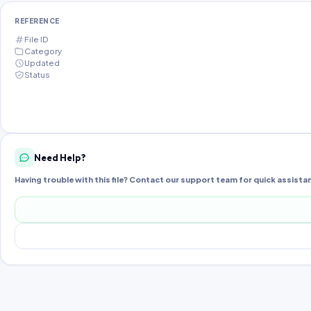
REFERENCE
File ID
Category
Updated
Status
Need Help?
Having trouble with this file? Contact our support team for quick assista