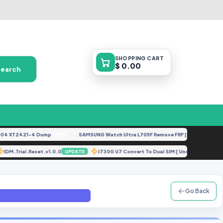
SHOPPING
CART
$ 0.00
Search
XT2421-4 Dump
SAMSUNG Watch Ultra L705F Remove FRP [By ISP].docx
FREE
FEA
IDM.Trial.Reset.v1.0.0
J730G U7 Convert To Dual SIM [ UnderTEST].
E
UPDATE
Go Back
Y File By (gbfirmware.Com)