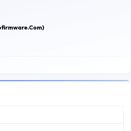
bfirmware.Com)