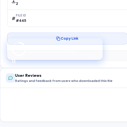
2
FILE ID
#445
Copy Link
Preparing your secure download…
Your download unlocks in
10
s
10
User Reviews
Ratings and feedback from users who downloaded this file