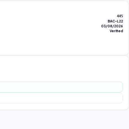
445
BAC-L22
03/08/2026
Verified