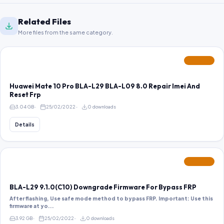
Related Files
More files from the same category.
FEATURED
Huawei Mate 10 Pro BLA-L29 BLA-L09 8.0 Repair Imei And
Reset Frp
3.04 GB
25/02/2022
0 downloads
Details
FEATURED
BLA-L29 9.1.0(C10) Downgrade Firmware For Bypass FRP
After flashing, Use safe mode method to bypass FRP. Important: Use this
firmware at yo...
3.92 GB
25/02/2022
0 downloads