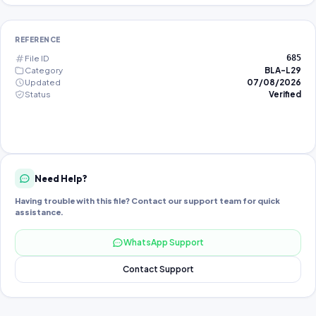
REFERENCE
File ID
685
Category
BLA-L29
Updated
07/08/2026
Status
Verified
Need Help?
Having trouble with this file? Contact our support team for quick
assistance.
WhatsApp Support
Contact Support