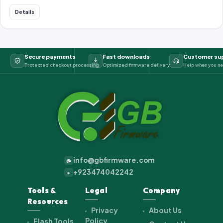
Details
Secure payments
Fast downloads
Customer su
Protected checkout processing
Optimized firmware delivery
Help when you ne
info@gbfirmware.com
@
+923474042242
+
Tools &
Legal
Company
Resources
Privacy
About Us
Policy
Flash Tools