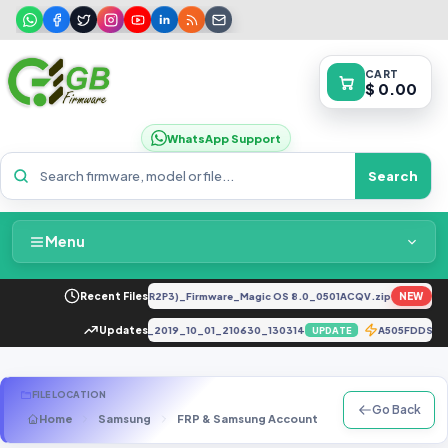
CART
$ 0.00
WhatsApp Support
Search
Menu
Home
Y-LX2 8.0.0.330(C185E238R2P3)_Firmware_Magic OS 8.0_0501ACQV.zip
Recent Files
NEW
FEA
Packages & Pricing
_5A_CUSTOMER_VERSION_riva_2019_10_01_210630_130314
Updates
A505FDDS9CU
UPDATE
Recent Files
FILE LOCATION
Go Back
Home
Samsung
FRP & Samsung Account
C Series
SM-
Request File