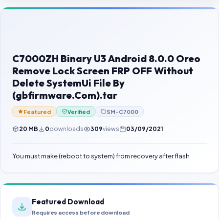
Contact Us
Our Agents
Password Finder
C7000ZH Binary U3 Android 8.0.0 Oreo
Remove Lock Screen FRP OFF Without
Delete SystemUi File By
(gbfirmware.Com).tar
Featured
Verified
SM-C7000
20 MB
0
downloads
309
views
03/09/2021
You must make (reboot to system) from recovery after flash
Featured Download
Requires access before download