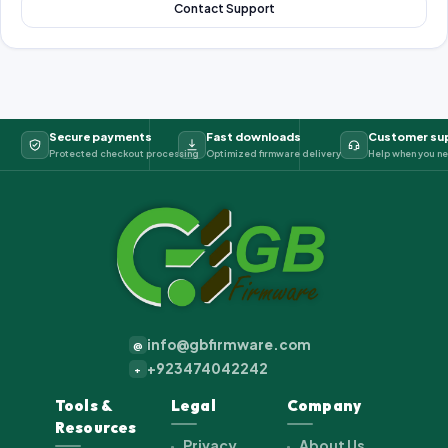
Contact Support
Secure payments
Fast downloads
Customer su
Protected checkout processing
Optimized firmware delivery
Help when you ne
info@gbfirmware.com
@
+923474042242
+
Tools &
Legal
Company
Resources
Privacy
About Us