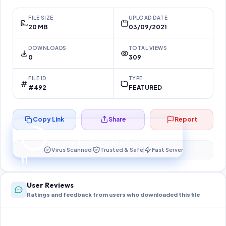
FILE SIZE
UPLOAD DATE
20 MB
03/09/2021
DOWNLOADS
TOTAL VIEWS
0
309
FILE ID
TYPE
#492
FEATURED
Copy Link
Share
Report
Preparing your secure download…
Your download unlocks in
11
s
Virus Scanned
Trusted & Safe
Fast Server
11
User Reviews
Ratings and feedback from users who downloaded this file