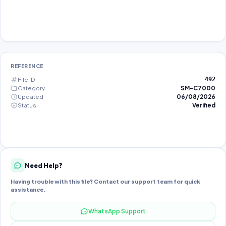
REFERENCE
File ID
492
Category
SM-C7000
Updated
06/08/2026
Status
Verified
Need Help?
Having trouble with this file? Contact our support team for quick
assistance.
WhatsApp Support