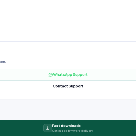
nce.
WhatsApp Support
Contact Support
Fast downloads
Optimized firmware delivery