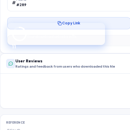
#289
Copy Link
Preparing your secure download…
Your download unlocks in
10
s
10
User Reviews
Ratings and feedback from users who downloaded this file
REFERENCE