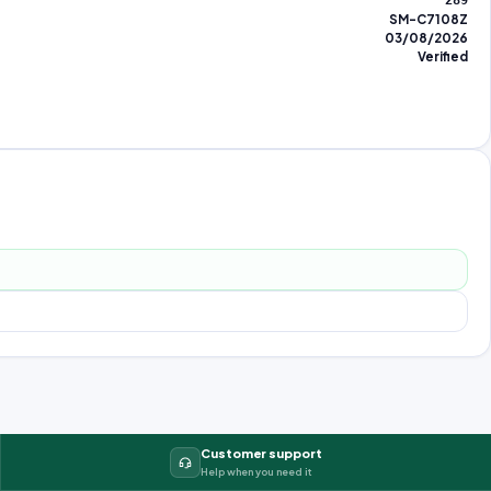
289
SM-C7108Z
03/08/2026
Verified
Customer support
Help when you need it