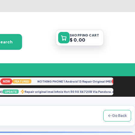
SHOPPING
CART
$ 0.00
Search
EW
NOTHING PHONE 1 Android 13 Repair Original IMEI
NEW
FEATURED
FEATURE
ocked)
Repair original imei Infinix Hot 50 5G X6720B Via Pandora.zip
UPDATE
UPDAT
Go Back