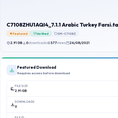
C7108ZHU1AQI4_7.1.1 Arabic Turkey Farsi.ta
Featured
Verified
SM-C7108Z
2.91 GB
0
downloads
377
views
24/08/2021
Featured Download
Requires access before download
FILE SIZE
2.91 GB
DOWNLOADS
0
FILE ID