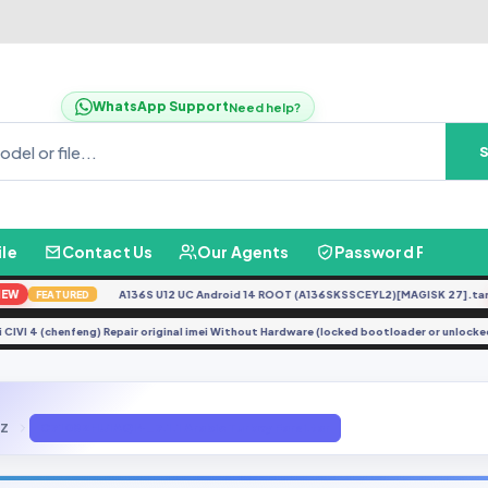
WhatsApp Support
Need help?
ile
Contact Us
Our Agents
Password Finder
A136S U12 UC Android 14 ROOT (A136SKSSCEYL2)[MAGISK 27].tar
N
FEATURED
aomi CIVI 4 (chenfeng) Repair original imei Without Hardware (locked bootloader or unl
8Z
C7108ZHU1AQI4_7.1.1 Arabic Turkey Farsi.tar