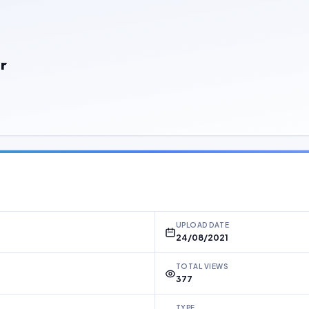
r
UPLOAD DATE
24/08/2021
TOTAL VIEWS
377
TYPE