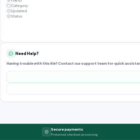
File ID
Category
Updated
Status
Need Help?
Having trouble with this file? Contact our support team for quick assista
Secure payments
Protected checkout processing