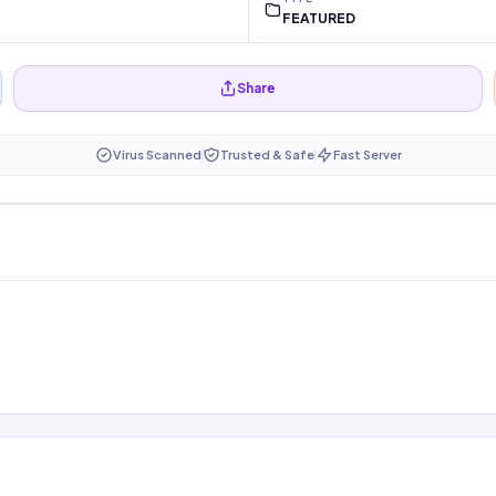
FEATURED
Share
Virus Scanned
Trusted & Safe
Fast Server