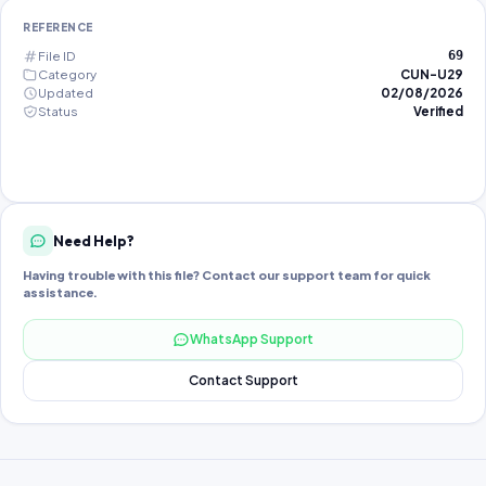
REFERENCE
File ID
69
Category
CUN-U29
Updated
02/08/2026
Status
Verified
Need Help?
Having trouble with this file? Contact our support team for quick
assistance.
WhatsApp Support
Contact Support