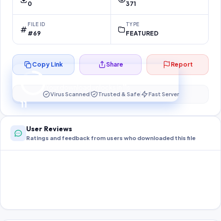
0
371
FILE ID
TYPE
#69
FEATURED
Copy Link
Share
Report
Preparing your secure download…
Your download unlocks in
10
s
Virus Scanned
Trusted & Safe
Fast Server
10
User Reviews
Ratings and feedback from users who downloaded this file