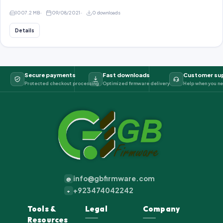
1007.2 MB
09/08/2021
0 downloads
Details
Secure payments
Fast downloads
Customer su
Protected checkout processing
Optimized firmware delivery
Help when you ne
info@gbfirmware.com
@
+923474042242
+
Tools &
Legal
Company
Resources