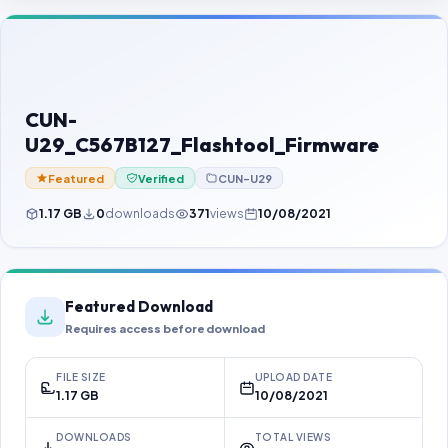
Contact Us
Our Agents
Password Finder
CUN-
U29_C567B127_Flashtool_Firmware
Featured
Verified
CUN-U29
1.17 GB
0
downloads
371
views
10/08/2021
Featured Download
Requires access before download
FILE SIZE
UPLOAD DATE
1.17 GB
10/08/2021
DOWNLOADS
TOTAL VIEWS