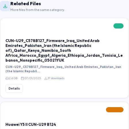
Related Files
More files from the same category.
FREE
CUN-U29_C578B127_Firmware_Iraq_United Arab
Emirates_Pakistan_Iran (the Islamic Republic
of)_Qatar_Kenya_Namibia_South
Africa_Morocco_Egypt_Algeria_Ethiopia_Jordan_Tunisia_Le
banon_Nonspecific_05021YUK
CUN-U29_C578B127_Firmware_Iraq_United Arab Emirates_Pakistan_Iran
(the Islamic Republi...
2.6 GB
07/01/2023
37 downloads
Details
FEATURED
Huawei Y5 II CUN-U29 B124