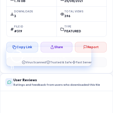
1.76 GB
25/08/2021
DOWNLOADS
TOTAL VIEWS
3
396
FILE ID
TYPE
#319
FEATURED
Copy Link
Share
Report
Preparing your secure download…
Your download unlocks in
10
s
Virus Scanned
Trusted & Safe
Fast Server
10
User Reviews
Ratings and feedback from users who downloaded this file