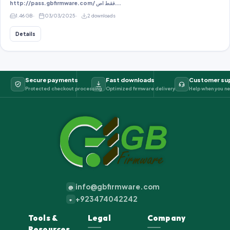
http://pass.gbfirmware.com/ فقط اص...
1.46 GB
03/03/2025
2 downloads
Details
Secure payments
Fast downloads
Customer su
Protected checkout processing
Optimized firmware delivery
Help when you ne
info@gbfirmware.com
@
+923474042242
+
Tools &
Legal
Company
Resources