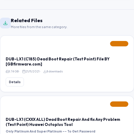
Related Files
More files from the same category.
FEATURED
DUB-LX1 (C185) Dead Boot Repair (Test Point) File BY
[GBfirmware.com]
1.74 GB
21/11/2021
8 downloads
Details
FEATURED
DUB-LX1 (CXXX ALL) Dead Boot Repair And fix Any Problem
(Test Point) Huawei Octoplus Tool
Only Platinum And Super Platinum -- To Get Password