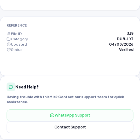
REFERENCE
File ID
319
Category
DUB-LX1
Updated
04/08/2026
Status
Verified
Need Help?
Having trouble with this file? Contact our support team for quick
assistance.
WhatsApp Support
Contact Support