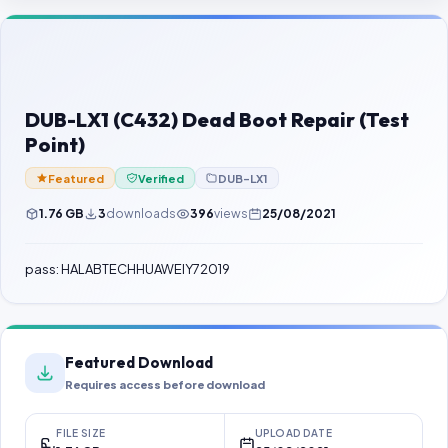
Contact Us
Our Agents
Password Finder
DUB-LX1 (C432) Dead Boot Repair (Test
Point)
Featured
Verified
DUB-LX1
1.76 GB
3
downloads
396
views
25/08/2021
pass: HALABTECHHUAWEIY72019
Featured Download
Requires access before download
FILE SIZE
UPLOAD DATE