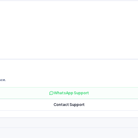
nce.
WhatsApp Support
Contact Support