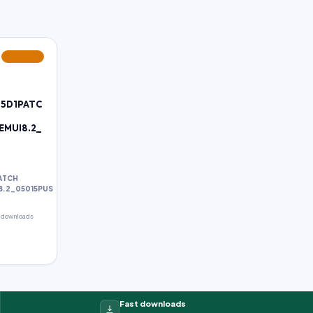
FEATURED
85D1PATC
_EMUI8.2_
PATCH
I8.2_05015PUS
 downloads
Fast downloads