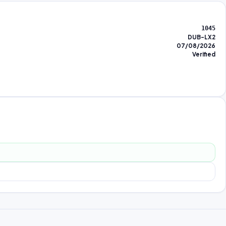
1045
DUB-LX2
07/08/2026
Verified