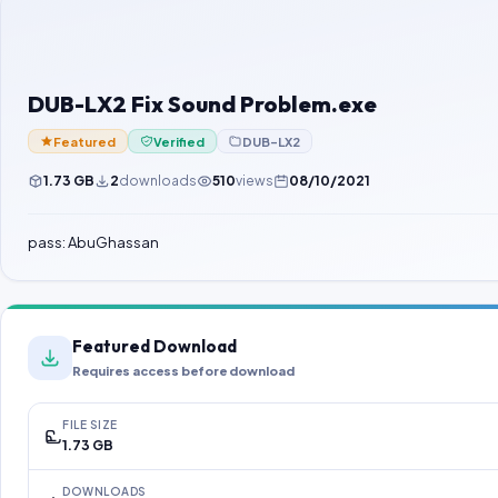
DUB-LX2 Fix Sound Problem.exe
Featured
Verified
DUB-LX2
1.73 GB
2
downloads
510
views
08/10/2021
pass: AbuGhassan
Featured Download
Requires access before download
FILE SIZE
1.73 GB
DOWNLOADS