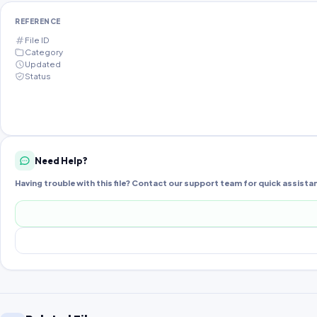
REFERENCE
File ID
Category
Updated
Status
Need Help?
Having trouble with this file? Contact our support team for quick assista