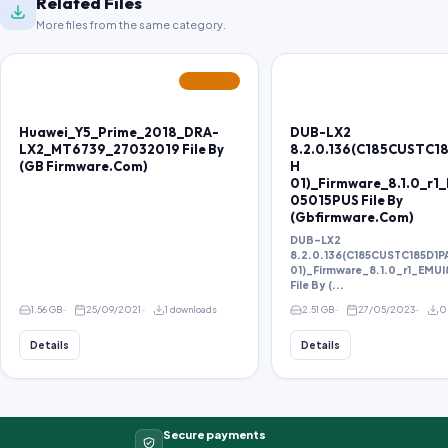
Related Files
More files from the same category.
FEATURED
Huawei_Y5_Prime_2018_DRA-
DUB-LX2
LX2_MT6739_27032019 File By
8.2.0.136(C185CUSTC1
(GB Firmware.Com)
H
01)_Firmware_8.1.0_r1
05015PUS File By
(Gbfirmware.Com)
DUB-LX2
8.2.0.136(C185CUSTC185D1
01)_Firmware_8.1.0_r1_EMU
File By (...
1.56 GB
25/09/2021
1 downloads
2.51 GB
27/05/2023
0
Details
Details
Secure payments