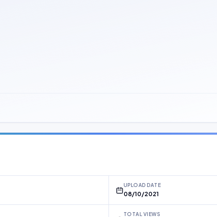
UPLOAD DATE
08/10/2021
TOTAL VIEWS