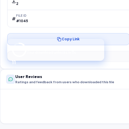
2
FILE ID
#1045
Copy Link
Preparing your secure download…
Your download unlocks in
10
s
10
User Reviews
Ratings and feedback from users who downloaded this file