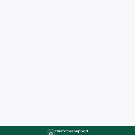
Customer support