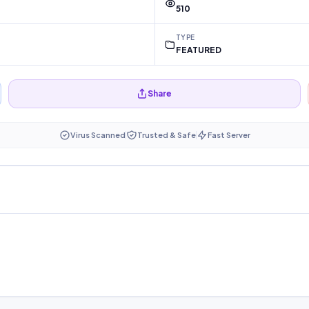
510
TYPE
FEATURED
Share
Virus Scanned
Trusted & Safe
Fast Server