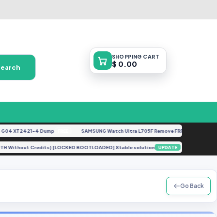
SHOPPING
CART
$ 0.00
Search
4 XT2421-4 Dump
SAMSUNG Watch Ultra L705F Remove FRP [By ISP].docx
FREE
FE
thout AUTH Without Credits) [LOCKED BOOTLOADED] Stable solution
A315F 
UPDATE
Go Back