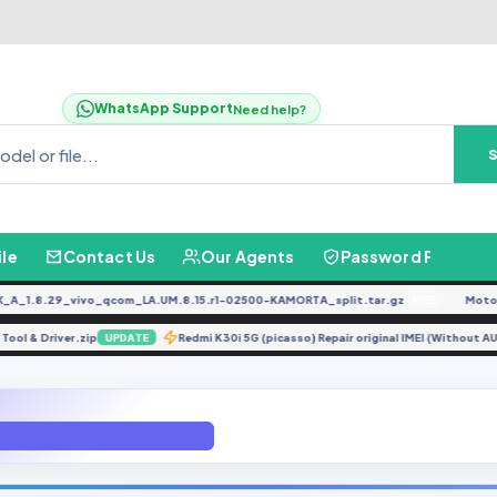
WhatsApp Support
Need help?
ile
Contact Us
Our Agents
Password Finder
.8.29_vivo_qcom_LA.UM.8.15.r1-02500-KAMORTA_split.tar.gz
Moto G0
FREE
Flash Tool & Driver.zip
Redmi K30i 5G (picasso) Repair original IMEI (Wi
UPDATE
DUB-LX2 Fix Sound Problem.exe