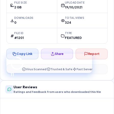
FILE SIZE
UPLOAD DATE
2 GB
19/10/2021
DOWNLOADS
TOTAL VIEWS
0
324
FILE ID
TYPE
#1201
FEATURED
Copy Link
Share
Report
Preparing your secure download…
Your download unlocks in
10
s
Virus Scanned
Trusted & Safe
Fast Server
10
User Reviews
Ratings and feedback from users who downloaded this file