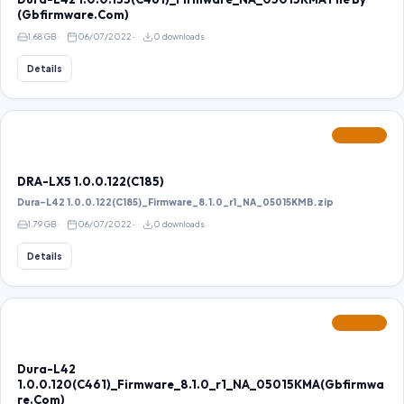
(Gbfirmware.Com)
1.68 GB
06/07/2022
0 downloads
Details
FEATURED
DRA-LX5 1.0.0.122(C185)
Dura-L42 1.0.0.122(C185)_Firmware_8.1.0_r1_NA_05015KMB.zip
1.79 GB
06/07/2022
0 downloads
Details
FEATURED
Dura-L42
1.0.0.120(C461)_Firmware_8.1.0_r1_NA_05015KMA(Gbfirmwa
re.Com)