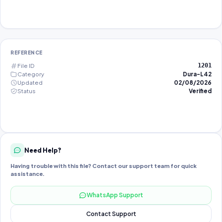
REFERENCE
File ID
1201
Category
Dura-L42
Updated
02/08/2026
Status
Verified
Need Help?
Having trouble with this file? Contact our support team for quick
assistance.
WhatsApp Support
Contact Support