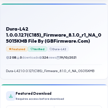
Contact Us
Our Agents
Password Finder
Dura-L42
1.0.0.127(C185)_Firmware_8.1.0_r1_NA_0
5015KMB File By (GBFirmware.Com)
Featured
Verified
Dura-L42
2 GB
0
downloads
324
views
19/10/2021
Dura-L42 1.0.0.127(C185)_Firmware_8.1.0_r1_NA_05015KMB
Featured Download
Requires access before download