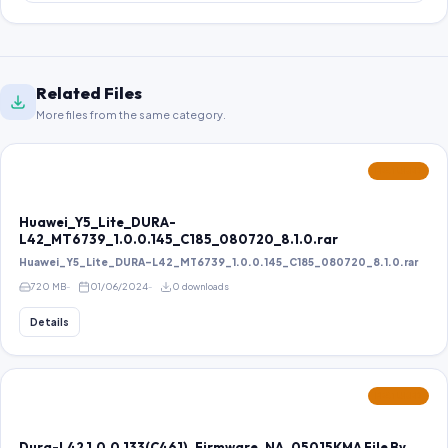
Related Files
More files from the same category.
FEATURED
Huawei_Y5_Lite_DURA-
L42_MT6739_1.0.0.145_C185_080720_8.1.0.rar
Huawei_Y5_Lite_DURA-L42_MT6739_1.0.0.145_C185_080720_8.1.0.rar
720 MB
01/06/2024
0 downloads
Details
FEATURED
Dura-L42 1.0.0.133(C461)_Firmware_NA_05015KMA File By