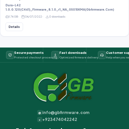
Dura-L42
1.0.0.120(C461)_Firmware_8.1.0_r1_NA_05015KMA(Gbfirmware.Com)
1.76 GB
06/07/2022
0 downloads
Details
Secure payments
Fast downloads
Customer su
Protected checkout processing
Optimized firmware delivery
Help when you ne
info@gbfirmware.com
@
+923474042242
+