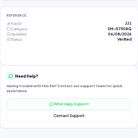
REFERENCE
File ID
221
Category
SM-G7508Q
Updated
06/08/2026
Status
Verified
Need Help?
Having trouble with this file? Contact our support team for quick
assistance.
WhatsApp Support
Contact Support