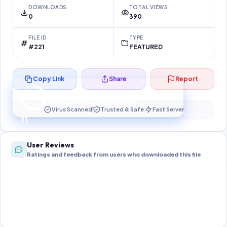
DOWNLOADS
TOTAL VIEWS
0
390
FILE ID
TYPE
#221
FEATURED
Copy Link
Share
Report
Preparing your secure download…
Your download unlocks in
11
s
Virus Scanned
Trusted & Safe
Fast Server
11
User Reviews
Ratings and feedback from users who downloaded this file