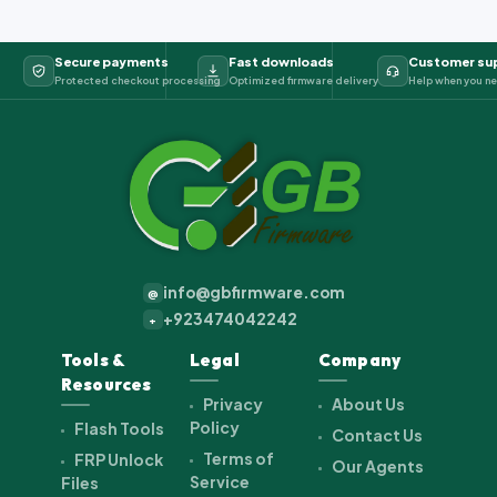
Secure payments
Fast downloads
Customer su
Protected checkout processing
Optimized firmware delivery
Help when you ne
info@gbfirmware.com
@
+923474042242
+
Tools &
Legal
Company
Resources
Privacy
About Us
Policy
Flash Tools
Contact Us
Terms of
FRP Unlock
Our Agents
Service
Files