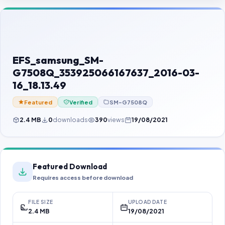
Contact Us
Our Agents
Password Finder
EFS_samsung_SM-
G7508Q_353925066167637_2016-03-
16_18.13.49
Featured
Verified
SM-G7508Q
2.4 MB
0
downloads
390
views
19/08/2021
Featured Download
Requires access before download
FILE SIZE
UPLOAD DATE
2.4 MB
19/08/2021