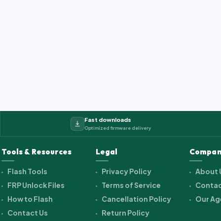
Fast downloads
Optimized firmware delivery
Tools & Resources
Legal
Compan
Flash Tools
Privacy Policy
About 
FRP Unlock Files
Terms of Service
Contac
How to Flash
Cancellation Policy
Our Ag
Contact Us
Return Policy