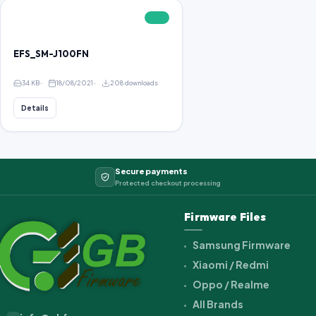
FREE
EFS_SM-J100FN
34 KB
18/08/2021
208 downloads
Details
Secure payments
Protected checkout processing
Firmware Files
Samsung Firmware
Xiaomi / Redmi
Oppo / Realme
All Brands