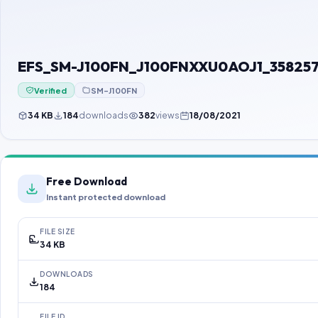
EFS_SM-J100FN_J100FNXXU0AOJ1_35825
Verified
SM-J100FN
34 KB
184
downloads
382
views
18/08/2021
Free Download
Instant protected download
FILE SIZE
34 KB
DOWNLOADS
184
FILE ID