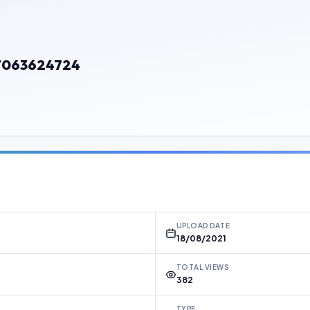
7063624724
UPLOAD DATE
18/08/2021
TOTAL VIEWS
382
TYPE