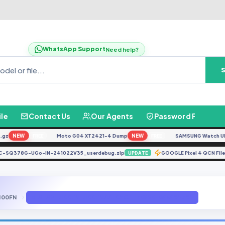
WhatsApp Support
Need help?
ile
Contact Us
Our Agents
Password Finder
NEW
Moto G04 XT2421-4 Dump
NEW
SAMSUNG Watch Ultra L
FREE
FREE
671LC-SQ378G-UGo-IN-241022V35_userdebug.zip
GOOGLE Pixel 4 QCN 
UPDATE
100FN
EFS_SM-J100FN_J100FNXXU0AOJ1_358257063624724