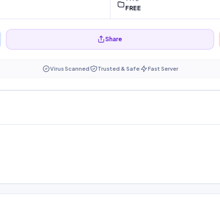
FREE
Share
Virus Scanned
Trusted & Safe
Fast Server