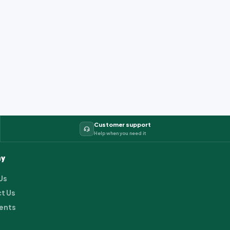
Customer support
Help when you need it
y
Us
t Us
ents