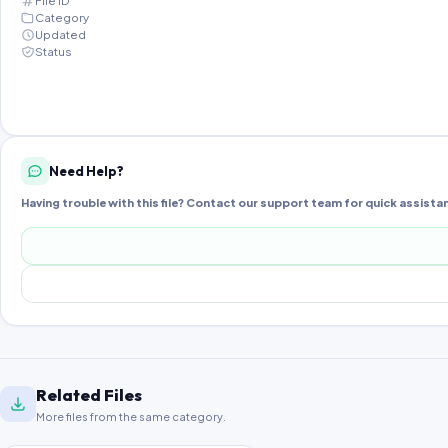
File ID
Category
Updated
Status
Need Help?
Having trouble with this file? Contact our support team for quick assista
Related Files
More files from the same category.