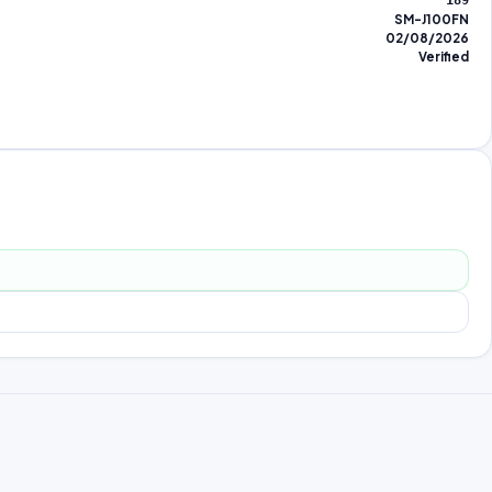
189
SM-J100FN
02/08/2026
Verified