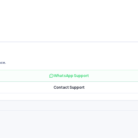
nce.
WhatsApp Support
Contact Support