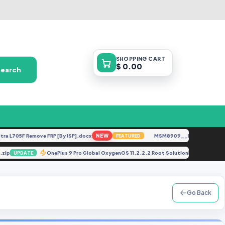
SHOPPING
CART
$ 0.00
Search
705F Remove FRP [By ISP].docx
NEW
MSM8909__LG-M153__M15310
FEATURED
File.zip
OnePlus 9 Pro Global OxygenOS 11.2.2.2 Root Solution
UPDATE
UPDATE
Go Back