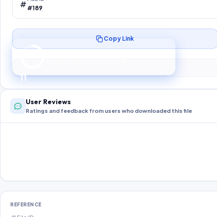
#189
Copy Link
Preparing your secure download…
Your download unlocks in
10
s
10
User Reviews
Ratings and feedback from users who downloaded this file
REFERENCE