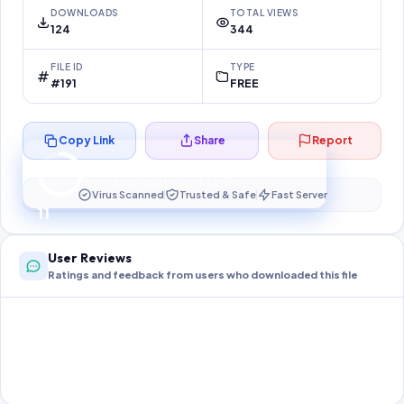
DOWNLOADS
TOTAL VIEWS
124
344
FILE ID
TYPE
#191
FREE
Copy Link
Share
Report
Preparing your secure download…
Your download unlocks in
10
s
Virus Scanned
Trusted & Safe
Fast Server
10
User Reviews
Ratings and feedback from users who downloaded this file