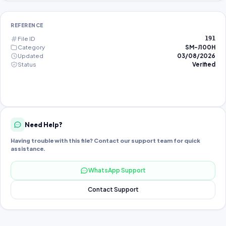
REFERENCE
File ID
191
Category
SM-J100H
Updated
03/08/2026
Status
Verified
Need Help?
Having trouble with this file? Contact our support team for quick
assistance.
WhatsApp Support
Contact Support