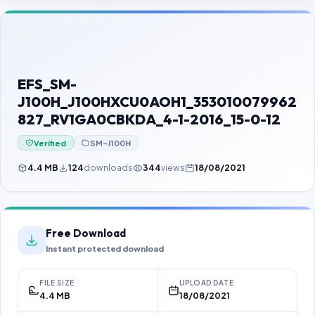
Contact Us
Our Agents
Password Finder
EFS_SM-
J100H_J100HXCU0AOH1_353010079962
827_RV1GA0CBKDA_4-1-2016_15-0-12
Verified
SM-J100H
4.4 MB
124
downloads
344
views
18/08/2021
Free Download
Instant protected download
FILE SIZE
UPLOAD DATE
4.4 MB
18/08/2021