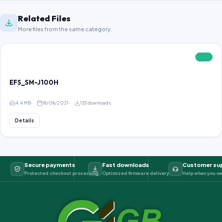
Related Files
More files from the same category.
FREE
EFS_SM-J100H
4.4 MB
18/08/2021
135 downloads
Details
Secure payments
Fast downloads
Customer su
Protected checkout processing
Optimized firmware delivery
Help when you ne