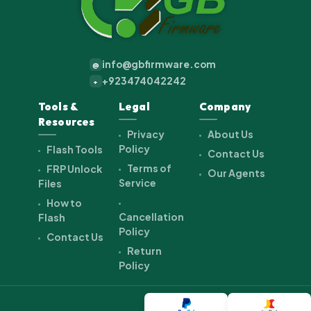
info@gbfirmware.com
@
+923474042242
+
Tools &
Legal
Company
Resources
Privacy
About Us
Policy
Flash Tools
Contact Us
Terms of
FRP Unlock
Our Agents
Service
Files
How to
Cancellation
Flash
Policy
Contact Us
Return
Policy