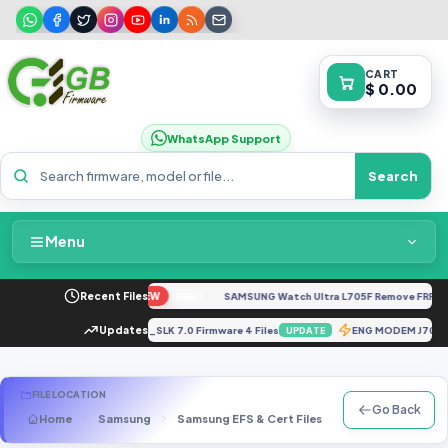
CART
$ 0.00
WhatsApp Support
Search
Menu
Home
o G04 XT2421-4 Dump
Recent Files
NEW
SAMSUNG Watch Ultra L705F Remove FRP [By 
FREE
Packages & Pricing
610FXXU1BRC1_G610FODI1BRD1_SLK 7.0 Firmware 4 Files
Updates
ENG MODEM J70
UPDATE
Recent Files
FILE LOCATION
Go Back
Home
Samsung
Samsung EFS & Cert Files
J Series
SM-J
Request File