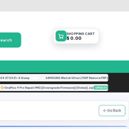
SHOPPING
CART
$ 0.00
Search
 XT2421-4 Dump
SAMSUNG Watch Ultra L705F Remove FRP [By ISP].docx
FREE
FEA
OnePlus 9 Pro Repair IMEI [Downgrade Firmware] [Global].zip
A515F
TE
UPDATE
Go Back