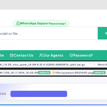
WhatsApp Support
Need help?
ile
Contact Us
Our Agents
Password Finder
8.29_vivo_qcom_LA.UM.8.15.r1-02500-KAMORTA_split.tar.gz
Moto G04
FREE
S_SM-T210_19-7-2014_10-52-59
Y15s isp pinout (PD2140F).png
UPDATE
UPDA
T210
EFS_SM-T210_19-7-2014_10-52-59