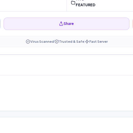
FEATURED
Share
Virus Scanned
Trusted & Safe
Fast Server