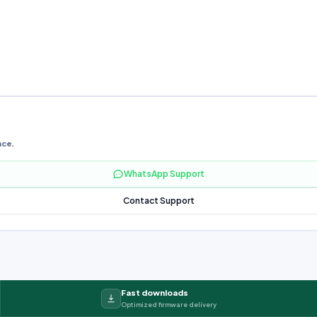
nce.
WhatsApp Support
Contact Support
Fast downloads
Optimized firmware delivery