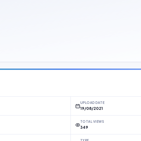
UPLOAD DATE
19/08/2021
TOTAL VIEWS
349
TYPE