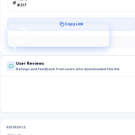
#217
Copy Link
Preparing your secure download…
Your download unlocks in
10
s
10
User Reviews
Ratings and feedback from users who downloaded this file
REFERENCE