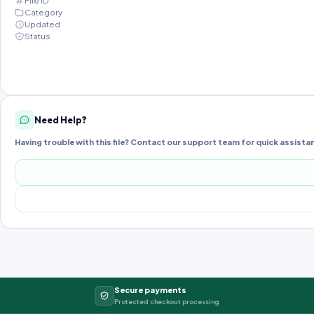
File ID
Category
Updated
Status
Need Help?
Having trouble with this file? Contact our support team for quick assista
Secure payments
Protected checkout processing