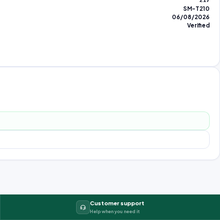
217
SM-T210
06/08/2026
Verified
Customer support
Help when you need it