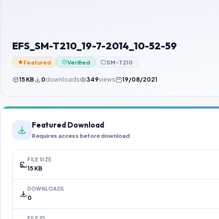
EFS_SM-T210_19-7-2014_10-52-59
Featured
Verified
SM-T210
15 KB
0
downloads
349
views
19/08/2021
Featured Download
Requires access before download
FILE SIZE
15 KB
DOWNLOADS
0
FILE ID