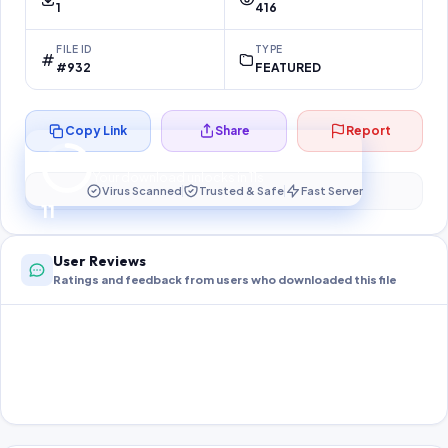
1
416
FILE ID
TYPE
#932
FEATURED
Copy Link
Share
Report
Preparing your secure download…
Your download unlocks in
10
s
Virus Scanned
Trusted & Safe
Fast Server
10
User Reviews
Ratings and feedback from users who downloaded this file