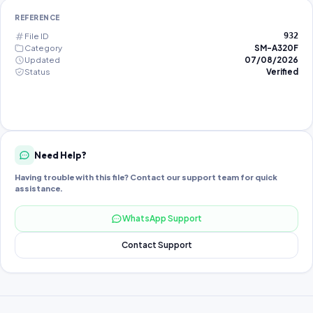
REFERENCE
File ID
932
Category
SM-A320F
Updated
07/08/2026
Status
Verified
Need Help?
Having trouble with this file? Contact our support team for quick
assistance.
WhatsApp Support
Contact Support