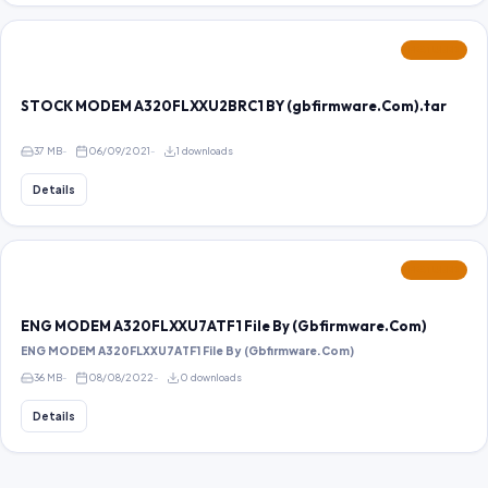
FEATURED
STOCK MODEM A320FLXXU2BRC1 BY (gbfirmware.Com).tar
37 MB
06/09/2021
1 downloads
Details
FEATURED
ENG MODEM A320FLXXU7ATF1 File By (Gbfirmware.Com)
ENG MODEM A320FLXXU7ATF1 File By (Gbfirmware.Com)
36 MB
08/08/2022
0 downloads
Details