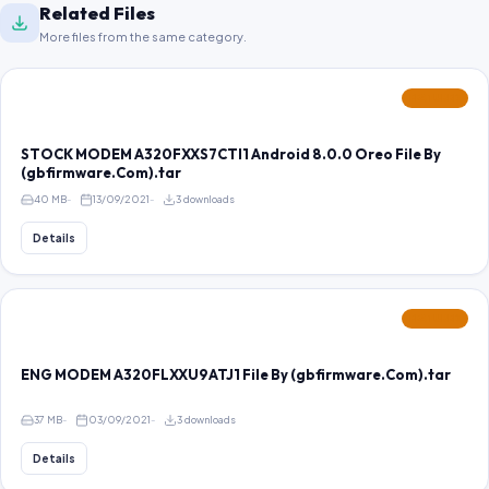
Related Files
More files from the same category.
FEATURED
STOCK MODEM A320FXXS7CTI1 Android 8.0.0 Oreo File By
(gbfirmware.Com).tar
40 MB
13/09/2021
3 downloads
Details
FEATURED
ENG MODEM A320FLXXU9ATJ1 File By (gbfirmware.Com).tar
37 MB
03/09/2021
3 downloads
Details