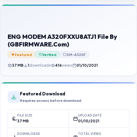
Contact Us
Our Agents
Password Finder
ENG MODEM A320FXXU8ATJ1 File By
(GBFIRMWARE.Com)
Featured
Verified
SM-A320F
37 MB
1
downloads
416
views
01/10/2021
Featured Download
Requires access before download
FILE SIZE
UPLOAD DATE
37 MB
01/10/2021
DOWNLOADS
TOTAL VIEWS