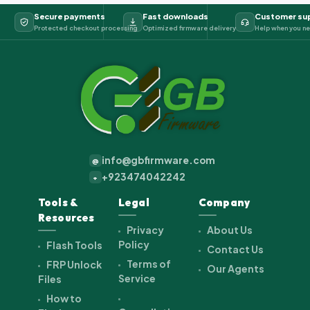
Secure payments
Fast downloads
Customer su
Protected checkout processing
Optimized firmware delivery
Help when you ne
info@gbfirmware.com
@
+923474042242
+
Tools &
Legal
Company
Resources
Privacy
About Us
Policy
Flash Tools
Contact Us
Terms of
FRP Unlock
Our Agents
Service
Files
How to