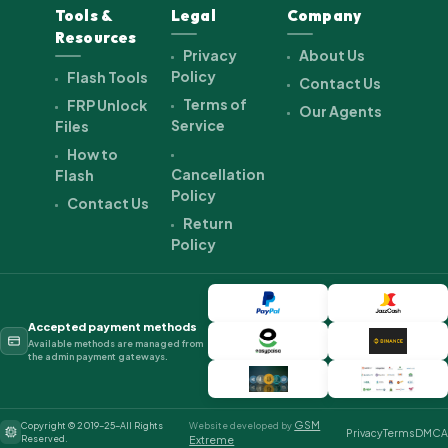
Tools &
Legal
Company
Resources
Privacy
About Us
Policy
Flash Tools
Contact Us
Terms of
FRP Unlock
Our Agents
Service
Files
How to
Cancellation
Flash
Policy
Contact Us
Return
Policy
Accepted payment methods
Available methods are managed from
the admin payment gateways.
GSM
Copyright © 2019-25-All Rights
Website developed by
Privacy
Terms
DMCA
Reserved.
Extreme