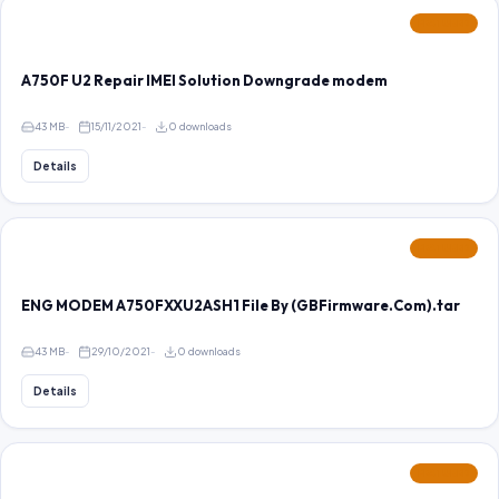
FEATURED
A750F U2 Repair IMEI Solution Downgrade modem
43 MB
15/11/2021
0 downloads
Details
FEATURED
ENG MODEM A750FXXU2ASH1 File By (GBFirmware.Com).tar
43 MB
29/10/2021
0 downloads
Details
FEATURED