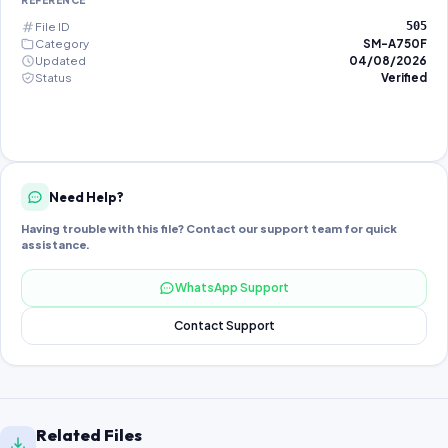
REFERENCE
File ID
505
Category
SM-A750F
Updated
04/08/2026
Status
Verified
Need Help?
Having trouble with this file? Contact our support team for quick
assistance.
WhatsApp Support
Contact Support
Related Files