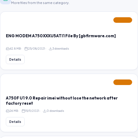
More files from the same category.
FEATURED
ENG MODEM A750XXXU5ATI1 File By [gbfirmware.com]
42.8 MB
25/08/2021
3 downloads
Details
FEATURED
A750F U1 9.0 Repair imei without lose the network after
factory reset
26 MB
15/11/2021
0 downloads
Details