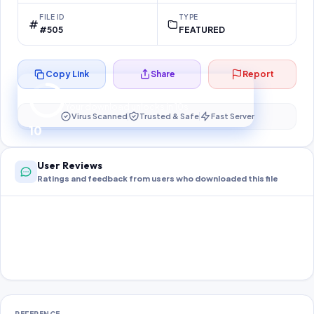
FILE ID
TYPE
#505
FEATURED
Copy Link
Share
Report
Preparing your secure download…
Your download unlocks in
10
s
Virus Scanned
Trusted & Safe
Fast Server
10
User Reviews
Ratings and feedback from users who downloaded this file