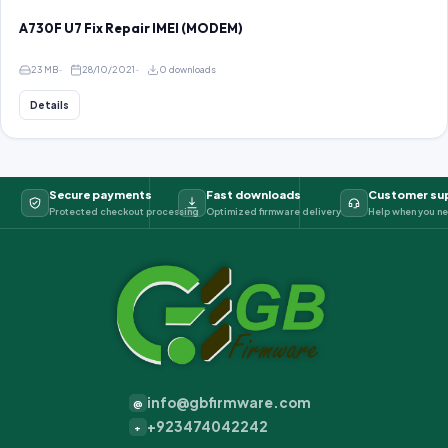
A730F U7 Fix Repair IMEI (MODEM)
23 MB
28/10/2021
0 downloads
Details
Secure payments
Fast downloads
Customer su
Protected checkout processing
Optimized firmware delivery
Help when you ne
info@gbfirmware.com
@
+923474042242
+