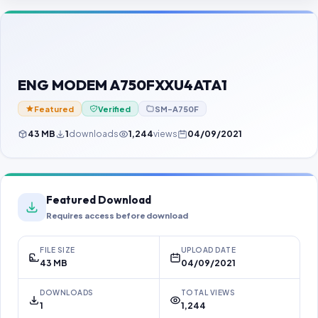
Contact Us
Our Agents
Password Finder
ENG MODEM A750FXXU4ATA1
Featured
Verified
SM-A750F
43 MB
1
downloads
1,244
views
04/09/2021
Featured Download
Requires access before download
FILE SIZE
UPLOAD DATE
43 MB
04/09/2021
DOWNLOADS
TOTAL VIEWS
1
1,244