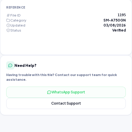
REFERENCE
File ID
1195
Category
SM-A750GN
Updated
03/08/2026
Status
Verified
Need Help?
Having trouble with this file? Contact our support team for quick
assistance.
WhatsApp Support
Contact Support