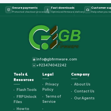
Secure payments
Fast downloads
Customer su
Protected checkout processing
Optimized firmware delivery
Help when you ne
info@gbfirmware.com
@
+923474042242
+
Tools &
Legal
Company
Resources
Privacy
About Us
Policy
Flash Tools
Contact Us
Terms of
FRP Unlock
Our Agents
Service
Files
How to