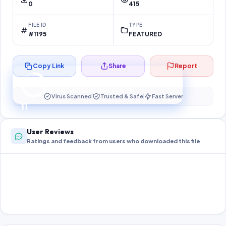
0
415
FILE ID
TYPE
#1195
FEATURED
Copy Link
Share
Report
Preparing your secure download…
Your download unlocks in
11
s
Virus Scanned
Trusted & Safe
Fast Server
11
User Reviews
Ratings and feedback from users who downloaded this file