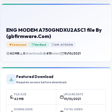
Contact Us
Our Agents
Password Finder
ENG MODEM A750GNDXU2ASC1 file By
(gbfirmware.Com)
Featured
Verified
SM-A750GN
42 MB
0
downloads
415
views
19/10/2021
Featured Download
Requires access before download
FILE SIZE
UPLOAD DATE
42 MB
19/10/2021
DOWNLOADS
TOTAL VIEWS