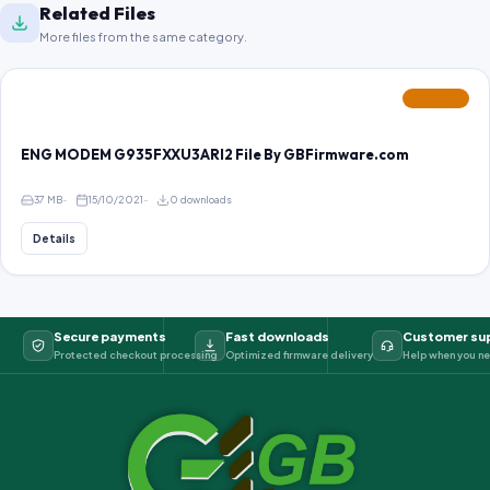
Related Files
More files from the same category.
FEATURED
ENG MODEM G935FXXU3ARI2 File By GBFirmware.com
37 MB
15/10/2021
0 downloads
Details
Secure payments
Fast downloads
Customer su
Protected checkout processing
Optimized firmware delivery
Help when you ne