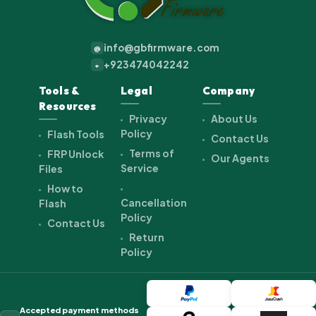
info@gbfirmware.com
@
+923474042242
+
Tools &
Legal
Company
Resources
Privacy
About Us
Policy
Flash Tools
Contact Us
Terms of
FRP Unlock
Our Agents
Service
Files
How to
Cancellation
Flash
Policy
Contact Us
Return
Policy
Accepted payment methods