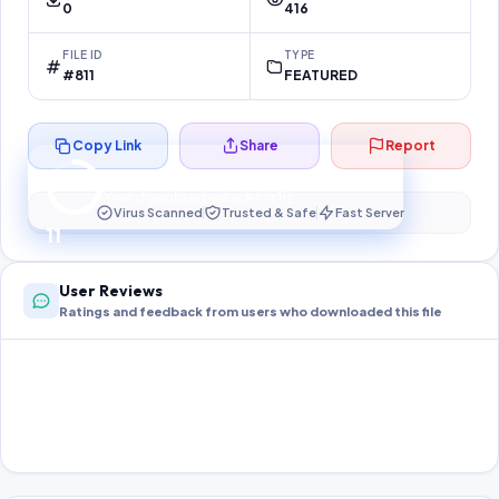
0
416
FILE ID
TYPE
#811
FEATURED
Copy Link
Share
Report
Preparing your secure download…
Your download unlocks in
10
s
Virus Scanned
Trusted & Safe
Fast Server
10
User Reviews
Ratings and feedback from users who downloaded this file