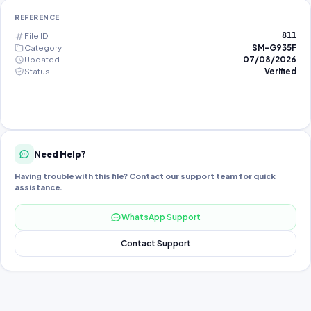
REFERENCE
File ID
811
Category
SM-G935F
Updated
07/08/2026
Status
Verified
Need Help?
Having trouble with this file? Contact our support team for quick
assistance.
WhatsApp Support
Contact Support