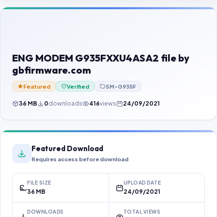
Contact Us
Our Agents
Password Finder
ENG MODEM G935FXXU4ASA2 file by
gbfirmware.com
Featured
Verified
SM-G935F
36 MB
0
downloads
416
views
24/09/2021
Featured Download
Requires access before download
FILE SIZE
UPLOAD DATE
36 MB
24/09/2021
DOWNLOADS
TOTAL VIEWS