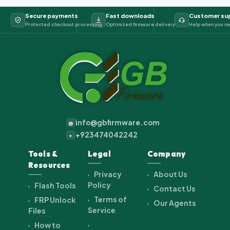
Secure payments
Fast downloads
Customer su
Protected checkout processing
Optimized firmware delivery
Help when you ne
info@gbfirmware.com
@
+923474042242
+
Tools &
Legal
Company
Resources
Privacy
About Us
Policy
Flash Tools
Contact Us
Terms of
FRP Unlock
Our Agents
Service
Files
How to