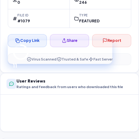
0
246
FILE ID
TYPE
#1079
FEATURED
Copy Link
Share
Report
Preparing your secure download…
Your download unlocks in
11
s
Virus Scanned
Trusted & Safe
Fast Server
11
User Reviews
Ratings and feedback from users who downloaded this file