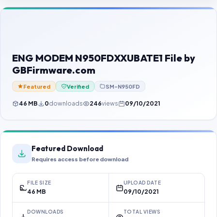
Contact Us
Our Agents
Password Finder
ENG MODEM N950FDXXUBATE1 File by
GBFirmware.com
Featured
Verified
SM-N950FD
46 MB
0
downloads
246
views
09/10/2021
Featured Download
Requires access before download
FILE SIZE
UPLOAD DATE
46 MB
09/10/2021
DOWNLOADS
TOTAL VIEWS