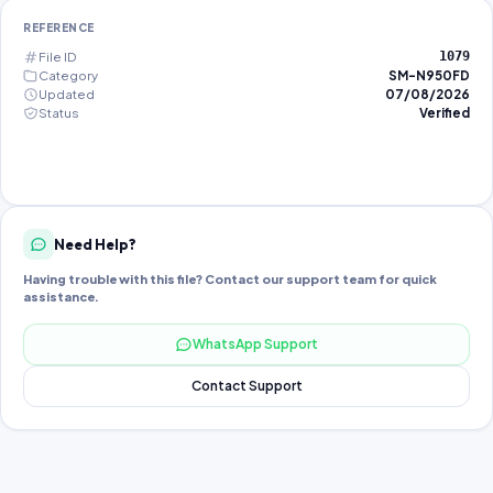
REFERENCE
File ID
1079
Category
SM-N950FD
Updated
07/08/2026
Status
Verified
Need Help?
Having trouble with this file? Contact our support team for quick
assistance.
WhatsApp Support
Contact Support