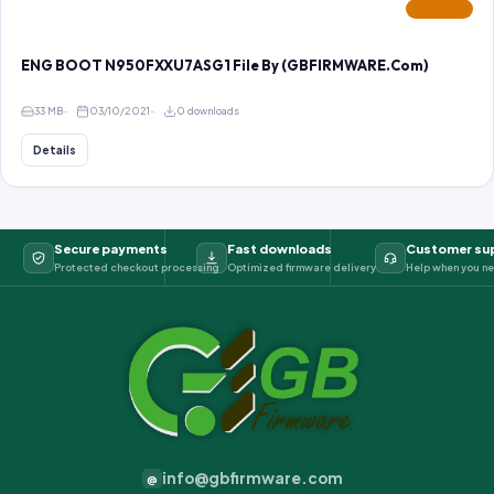
FEATURED
ENG BOOT N950FXXU7ASG1 File By (GBFIRMWARE.Com)
33 MB
03/10/2021
0 downloads
Details
Secure payments
Fast downloads
Customer su
Protected checkout processing
Optimized firmware delivery
Help when you ne
info@gbfirmware.com
@