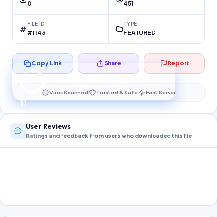
0
451
FILE ID
TYPE
#1143
FEATURED
Copy Link
Share
Report
Preparing your secure download…
Your download unlocks in
10
s
Virus Scanned
Trusted & Safe
Fast Server
10
User Reviews
Ratings and feedback from users who downloaded this file