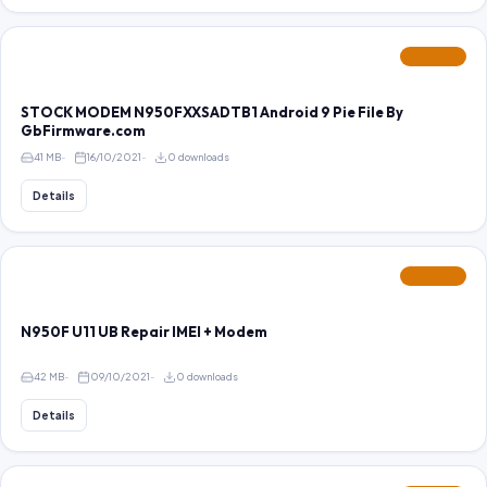
FEATURED
STOCK MODEM N950FXXSADTB1 Android 9 Pie File By
GbFirmware.com
41 MB
16/10/2021
0 downloads
Details
FEATURED
N950F U11 UB Repair IMEI + Modem
42 MB
09/10/2021
0 downloads
Details