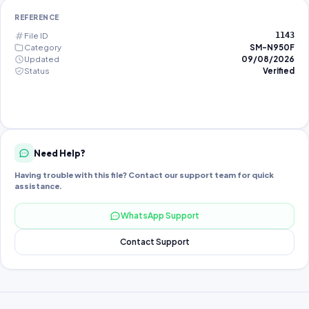
REFERENCE
File ID
1143
Category
SM-N950F
Updated
09/08/2026
Status
Verified
Need Help?
Having trouble with this file? Contact our support team for quick
assistance.
WhatsApp Support
Contact Support