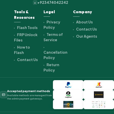
+923474042242
+
Tools &
Legal
Company
Resources
Privacy
About Us
Policy
Flash Tools
Contact Us
Terms of
FRP Unlock
Our Agents
Service
Files
How to
Cancellation
Flash
Policy
Contact Us
Return
Policy
Accepted payment methods
Available methods are managed from
the admin payment gateways.