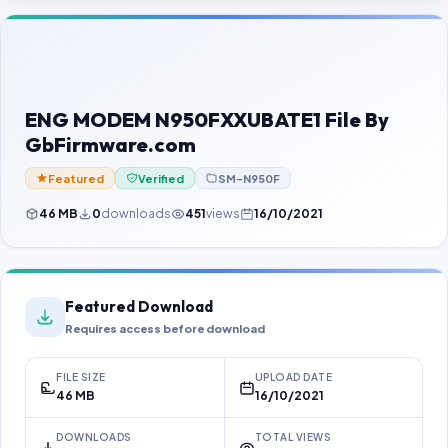
Contact Us
Our Agents
Password Finder
ENG MODEM N950FXXUBATE1 File By
GbFirmware.com
Featured
Verified
SM-N950F
46 MB
0
downloads
451
views
16/10/2021
Featured Download
Requires access before download
FILE SIZE
UPLOAD DATE
46 MB
16/10/2021
DOWNLOADS
TOTAL VIEWS