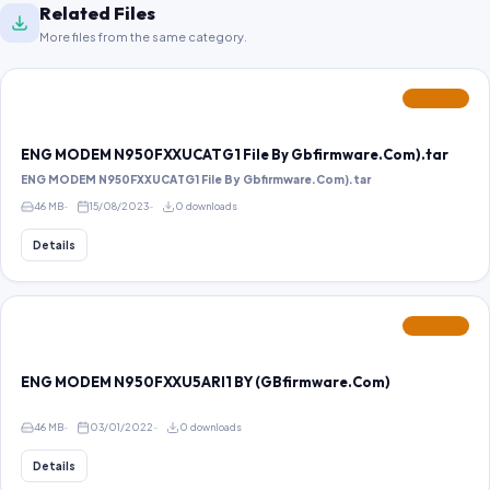
Related Files
More files from the same category.
FEATURED
ENG MODEM N950FXXUCATG1 File By Gbfirmware.Com).tar
ENG MODEM N950FXXUCATG1 File By Gbfirmware.Com).tar
46 MB
15/08/2023
0 downloads
Details
FEATURED
ENG MODEM N950FXXU5ARI1 BY (GBfirmware.Com)
46 MB
03/01/2022
0 downloads
Details