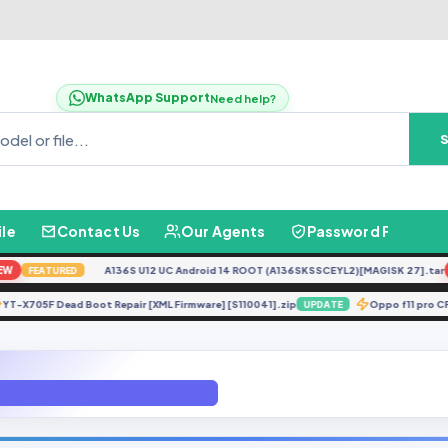
WhatsApp Support
Need help?
ile
Contact Us
Our Agents
Password Finder
A136S U12 UC Android 14 ROOT (A136SKSSCEYL2)[MAGISK 27].tar
NE
FEATURED
YT-X705F Dead Boot Repair [XML Firmware] [S110041].zip
Oppo f11
E
UPDATE
 Hynix 128GB RAM 6 BOARD ID 1.29.0