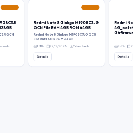
FEATURED
FEATURED
1908C3JI
Redmi Note 8 Ginkgo M1908C3JG
Redmi No
 128GB
QCN File RAM 4GB ROM 64GB
4G_patch
Gbfirmw
C3JI QCN
Redmi Note 8 Ginkgo M1908C3JG QCN
File RAM 4GB ROM 64GB
wnloads
1 MB
22/12/2023
2 downloads
1 MB
2
Details
Details