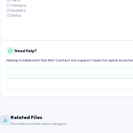
File ID
Category
Updated
Status
Need Help?
Having trouble with this file? Contact our support team for quick assista
Related Files
More files from the same category.