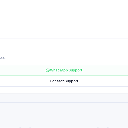
nce.
WhatsApp Support
Contact Support