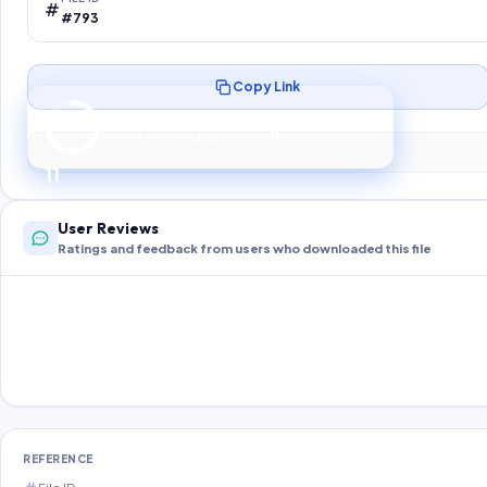
#793
Copy Link
Preparing your secure download…
Your download unlocks in
10
s
10
User Reviews
Ratings and feedback from users who downloaded this file
REFERENCE