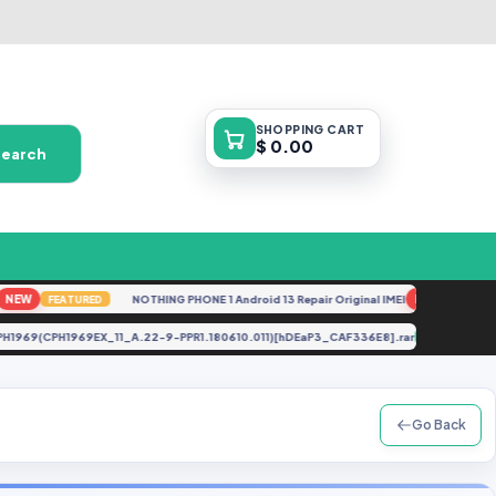
SHOPPING
CART
$ 0.00
Search
W
NOTHING PHONE 1 Android 13 Repair Original IMEI
NEW
FEATURED
FEATURED
 pro CPH1969(CPH1969EX_11_A.22-9-PPR1.180610.011)[hDEaP3_CAF336E8].rar
UPDAT
Go Back