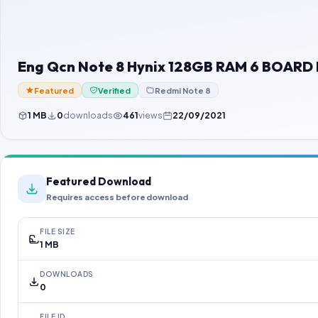
Eng Qcn Note 8 Hynix 128GB RAM 6 BOARD I
Featured
Verified
Redmi Note 8
1 MB
0
downloads
461
views
22/09/2021
Featured Download
Requires access before download
FILE SIZE
1 MB
DOWNLOADS
0
FILE ID