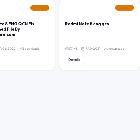
FEATURED
FEATURED
te 8 ENG QCN Fix
Redmi Note 8 eng qcn
ed File By
are.com
7/06/2022
1 downloads
517 KB
17/10/2021
1 downloads
Details