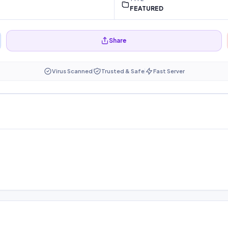
FEATURED
Share
Virus Scanned
Trusted & Safe
Fast Server