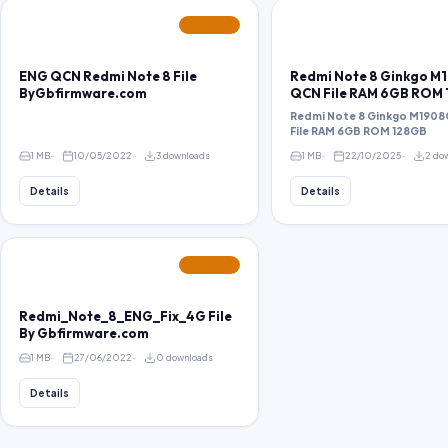
FEATURED
ENG QCN Redmi Note 8 File
Redmi Note 8 Ginkgo M
ByGbfirmware.com
QCN File RAM 6GB ROM
Redmi Note 8 Ginkgo M1908
File RAM 6GB ROM 128GB
1 MB
10/05/2022
3 downloads
1 MB
22/10/2025
2 do
Details
Details
FEATURED
Redmi_Note_8_ENG_Fix_4G File
By Gbfirmware.com
1 MB
27/06/2022
0 downloads
Details