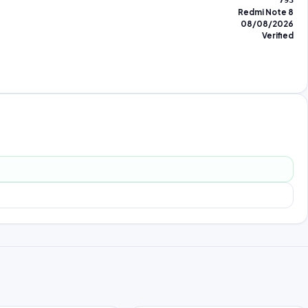
793
Redmi Note 8
08/08/2026
Verified