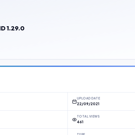
D 1.29.0
UPLOAD DATE
22/09/2021
TOTAL VIEWS
461
TYPE