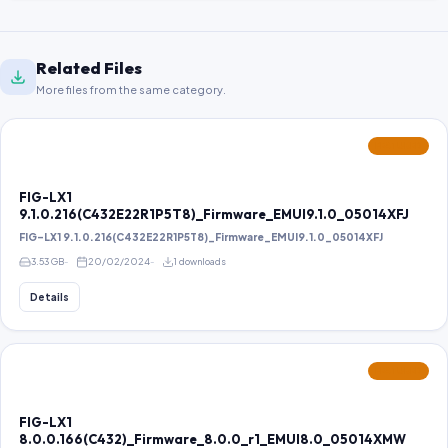
Related Files
More files from the same category.
FEATURED
FIG-LX1
9.1.0.216(C432E22R1P5T8)_Firmware_EMUI9.1.0_05014XFJ
FIG-LX1 9.1.0.216(C432E22R1P5T8)_Firmware_EMUI9.1.0_05014XFJ
3.53 GB
20/02/2024
1 downloads
Details
FEATURED
FIG-LX1
8.0.0.166(C432)_Firmware_8.0.0_r1_EMUI8.0_05014XMW