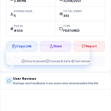
2.88 MB
31/08/2021
DOWNLOADS
TOTAL VIEWS
5
453
FILE ID
TYPE
#436
FEATURED
Copy Link
Share
Report
Preparing your secure download…
Your download unlocks in
10
s
Virus Scanned
Trusted & Safe
Fast Server
10
User Reviews
Ratings and feedback from users who downloaded this file