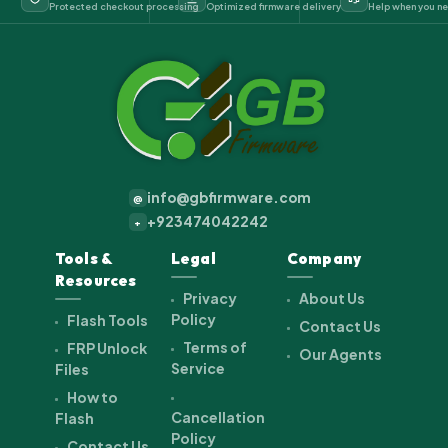
Protected checkout processing
Optimized firmware delivery
Help when you ne
info@gbfirmware.com
@
+923474042242
+
Tools &
Legal
Company
Resources
Privacy
About Us
Policy
Flash Tools
Contact Us
Terms of
FRP Unlock
Our Agents
Service
Files
How to
Cancellation
Flash
Policy
Contact Us