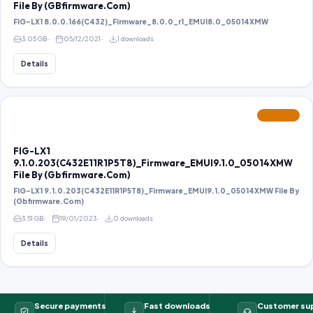
File By (GBfirmware.Com)
FIG-LX1 8.0.0.166(C432)_Firmware_8.0.0_r1_EMUI8.0_05014XMW
3.05 GB
05/12/2021
1 downloads
Details
FEATURED
FIG-LX1
9.1.0.203(C432E11R1P5T8)_Firmware_EMUI9.1.0_05014XMW
File By (Gbfirmware.Com)
FIG-LX1 9.1.0.203(C432E11R1P5T8)_Firmware_EMUI9.1.0_05014XMW File By
(Gbfirmware.Com)
3.51 GB
19/01/2023
0 downloads
Details
Secure payments
Fast downloads
Customer su