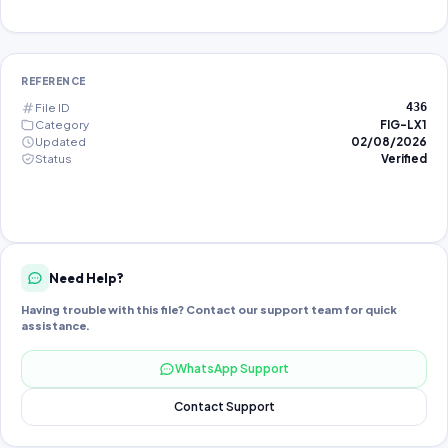
REFERENCE
File ID
436
Category
FIG-LX1
Updated
02/08/2026
Status
Verified
Need Help?
Having trouble with this file? Contact our support team for quick
assistance.
WhatsApp Support
Contact Support