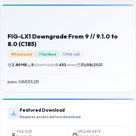
Contact Us
Our Agents
Password Finder
FIG-LX1 Downgrade From 9 // 9.1.0 to
8.0 (C185)
Featured
Verified
FIG-LX1
2.88 MB
5
downloads
453
views
31/08/2021
pass: SAVEIDLEB
Featured Download
Requires access before download
FILE SIZE
UPLOAD DATE