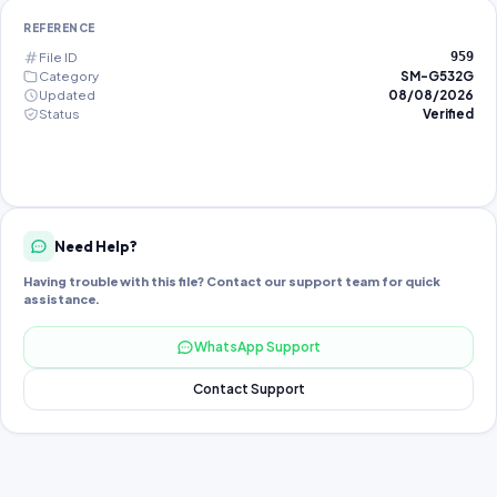
REFERENCE
File ID
959
Category
SM-G532G
Updated
08/08/2026
Status
Verified
Need Help?
Having trouble with this file? Contact our support team for quick
assistance.
WhatsApp Support
Contact Support