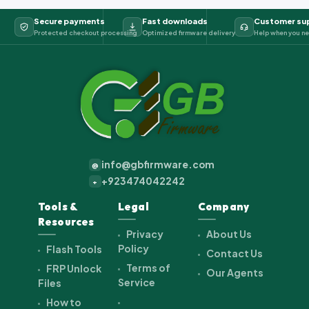
Secure payments
Fast downloads
Customer su
Protected checkout processing
Optimized firmware delivery
Help when you ne
info@gbfirmware.com
@
+923474042242
+
Tools &
Legal
Company
Resources
Privacy
About Us
Policy
Flash Tools
Contact Us
Terms of
FRP Unlock
Our Agents
Service
Files
How to