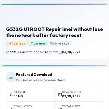
Contact Us
Our Agents
Password Finder
G532G U1 ROOT Repair imei without lose
the network after factory reset
Featured
Verified
SM-G532G
33 MB
3
downloads
458
views
03/10/2021
Featured Download
Requires access before download
FILE SIZE
UPLOAD DATE
33 MB
03/10/2021
DOWNLOADS
TOTAL VIEWS