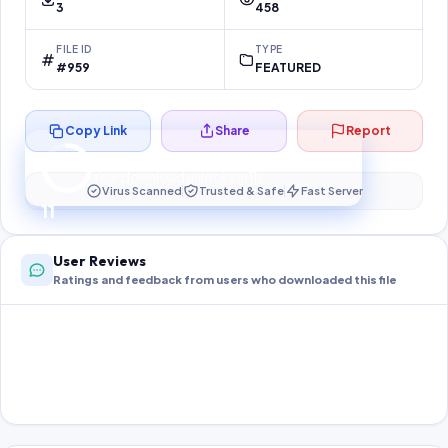
3
458
FILE ID
TYPE
#959
FEATURED
Copy Link
Share
Report
Preparing your secure download…
Your download unlocks in
11
s
Virus Scanned
Trusted & Safe
Fast Server
11
User Reviews
Ratings and feedback from users who downloaded this file